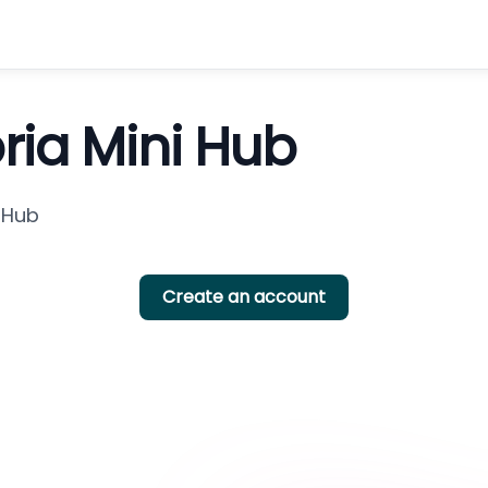
oria Mini Hub
i Hub
Create an account