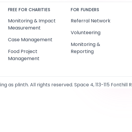
FREE FOR CHARITIES
FOR FUNDERS
Monitoring & Impact
Referral Network
Measurement
Volunteering
Case Management
Monitoring &
Food Project
Reporting
Management
g as plinth. All rights reserved. Space 4, 113-115 Fonthill 