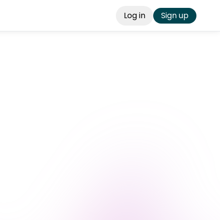
Log in
Sign up