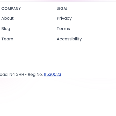
COMPANY
LEGAL
About
Privacy
Blog
Terms
Team
Accessibility
Road, N4 3HH • Reg No.
11530023