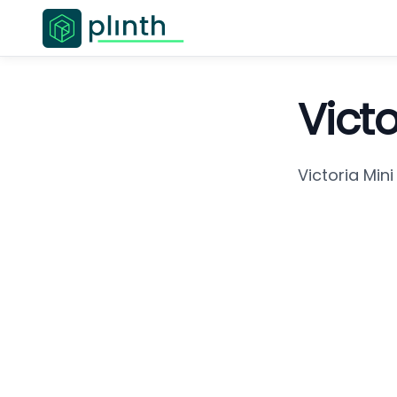
Vict
Victoria Min