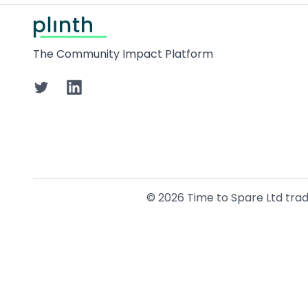
Footer
The Community Impact Platform
Twitter
LinkedIn
©
2026
Time to Spare Ltd tradin