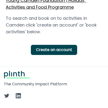
Young Camden Foundation | Holiday, 
Activities and Food Programme
To search and book on to activities in 
Camden click 'create an account' or 'book 
activities' below.
Create an account
Footer
The Community Impact Platform
Twitter
LinkedIn