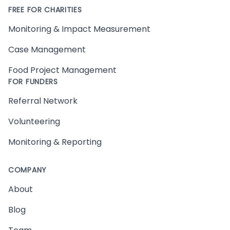
FREE FOR CHARITIES
Monitoring & Impact Measurement
Case Management
Food Project Management
FOR FUNDERS
Referral Network
Volunteering
Monitoring & Reporting
COMPANY
About
Blog