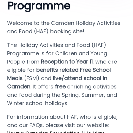
Programme
Welcome to the Camden Holiday Activities 
and Food (HAF) booking site!
The Holiday Activities and Food (HAF) 
Programme is for Children and Young 
People from 
Reception to Year 11
, who are 
eligible for 
benefits related Free School 
Meals 
(FSM) and
 live/attend school in 
Camden
. It offers 
free 
enriching activities 
and food during the Spring, Summer, and 
Winter school holidays.
For information about HAF, who is eligible, 
and our FAQs, please visit our website: 