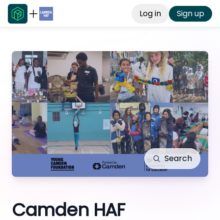
Log in
Sign up
Search
Camden HAF