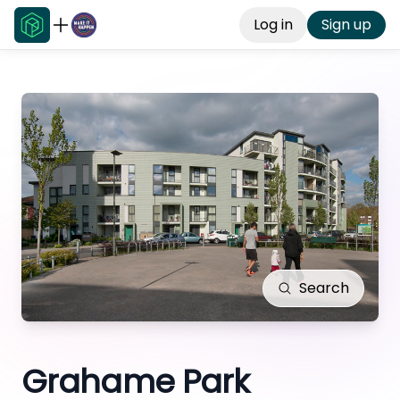
Log in
Sign up
Search
Grahame Park