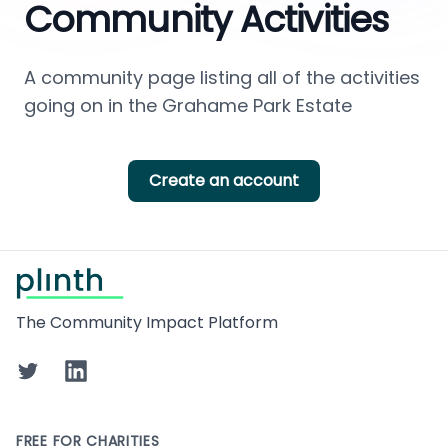
Community Activities
A community page listing all of the activities 
going on in the Grahame Park Estate
Create an account
Footer
The Community Impact Platform
Twitter
LinkedIn
FREE FOR CHARITIES