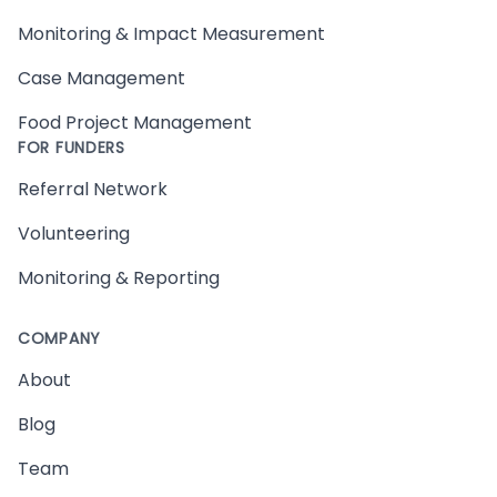
Monitoring & Impact Measurement
Case Management
Food Project Management
FOR FUNDERS
Referral Network
Volunteering
Monitoring & Reporting
COMPANY
About
Blog
Team