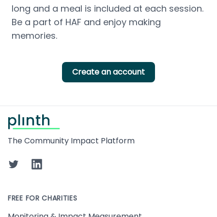
long and a meal is included at each session. 
Be a part of HAF and enjoy making 
memories.
Create an account
Footer
The Community Impact Platform
Twitter
LinkedIn
FREE FOR CHARITIES
Monitoring & Impact Measurement