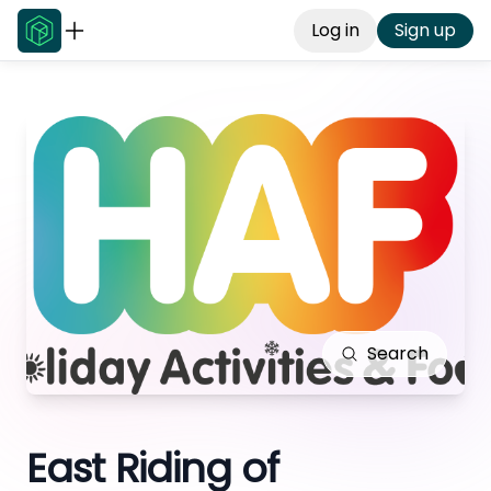
Log in
Sign up
Search
East Riding of