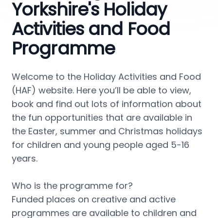
Yorkshire's Holiday
Activities and Food
Programme
Welcome to the Holiday Activities and Food 
(HAF) website. Here you’ll be able to view, 
book and find out lots of information about 
the fun opportunities that are available in 
the Easter, summer and Christmas holidays 
for children and young people aged 5-16 
years.
Who is the programme for?
Funded places on creative and active 
programmes are available to children and 