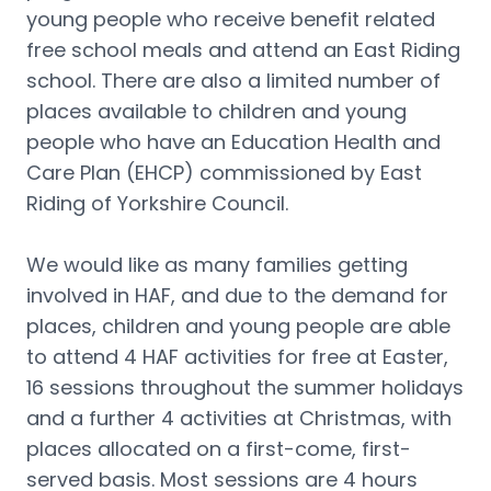
young people who receive benefit related 
free school meals and attend an East Riding 
school. There are also a limited number of 
places available to children and young 
people who have an Education Health and 
Care Plan (EHCP) commissioned by East 
Riding of Yorkshire Council.
We would like as many families getting 
involved in HAF, and due to the demand for 
places, children and young people are able 
to attend 4 HAF activities for free at Easter, 
16 sessions throughout the summer holidays 
and a further 4 activities at Christmas, with 
places allocated on a first-come, first-
served basis. Most sessions are 4 hours 