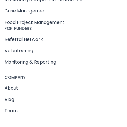
Case Management
Food Project Management
FOR FUNDERS
Referral Network
Volunteering
Monitoring & Reporting
COMPANY
About
Blog
Team