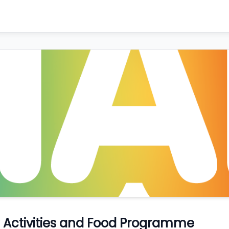
ay Activities and Food Programme