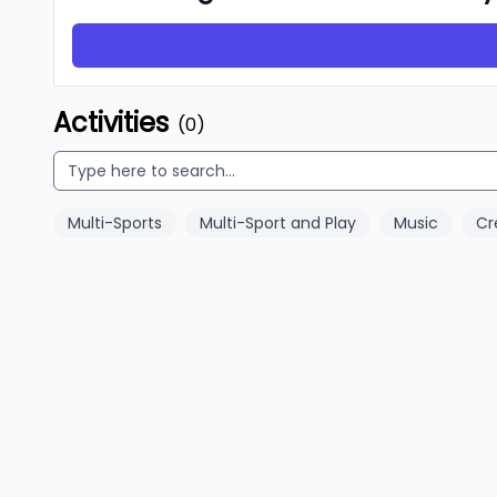
Activities
(0)
Multi-Sports
Multi-Sport and Play
Music
Cr