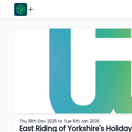
Thu 18th Dec 2025
to
Tue 6th Jan 2026
East Riding of Yorkshire's Holid