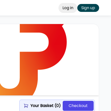
Log in
Sign up
Your Basket (
0
)
Checkout