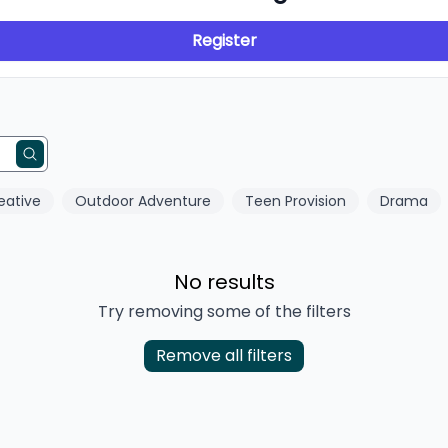
Register
eative
Outdoor Adventure
Teen Provision
Drama
No results
Try removing some of the filters
Remove all filters