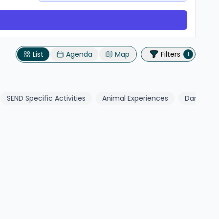
List
Agenda
Map
Filters
1
SEND Specific Activities
Animal Experiences
Dance