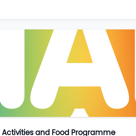
ay Activities and Food Programme