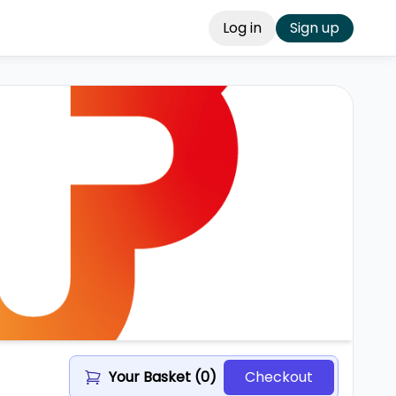
Log in
Sign up
Your Basket (
0
)
Checkout