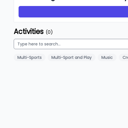
Activities
(0)
Multi-Sports
Multi-Sport and Play
Music
Cr