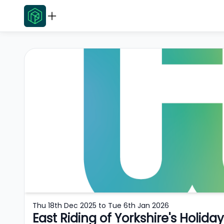
Thu 18th Dec 2025
to
Tue 6th Jan 2026
East Riding of Yorkshire's Holid