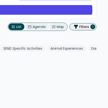
List
Agenda
Map
Filters
1
SEND Specific Activities
Animal Experiences
Dance