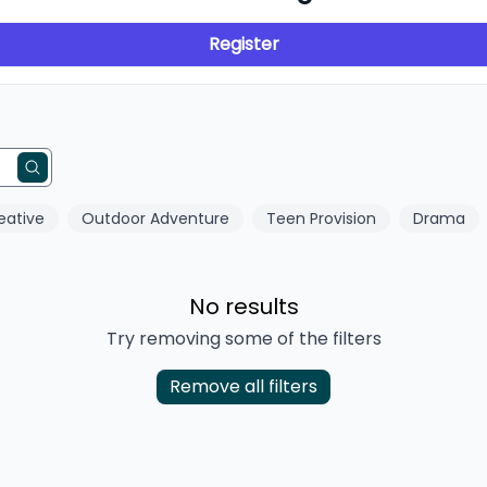
Register
eative
Outdoor Adventure
Teen Provision
Drama
No results
Try removing some of the filters
Remove all filters