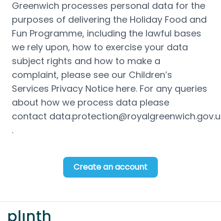
Greenwich processes personal data for the 
purposes of delivering the Holiday Food and 
Fun Programme, including the lawful bases 
we rely upon, how to exercise your data 
subject rights and how to make a 
complaint, please see our Children’s 
Services Privacy Notice 
here
. For any queries 
about how we process data please 
contact 
data.protection@royalgreenwich.gov.u
. 
Create an account
Footer