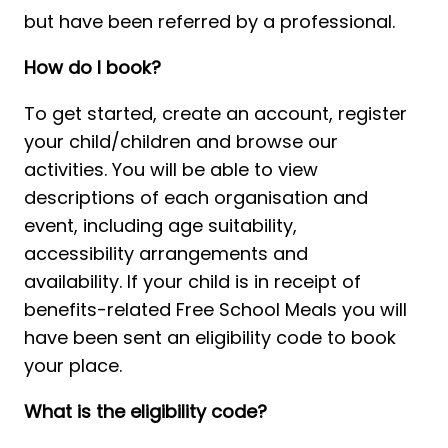
but have been referred by a professional. 
How do I book?
To get started, create an account, register 
your child/children and browse our 
activities. You will be able to view 
descriptions of each organisation and 
event, including age suitability, 
accessibility arrangements and 
availability. If your child is in receipt of 
benefits-related Free School Meals you will 
have been sent an eligibility code to book 
your place. 
What is the eligibility code?