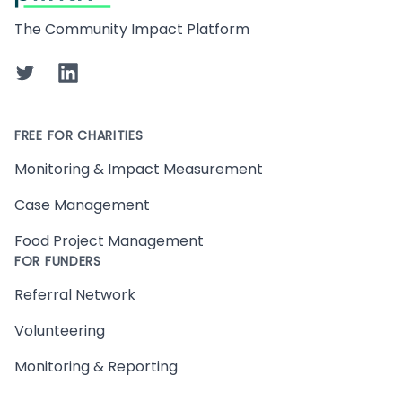
The Community Impact Platform
Twitter
LinkedIn
FREE FOR CHARITIES
Monitoring & Impact Measurement
Case Management
Food Project Management
FOR FUNDERS
Referral Network
Volunteering
Monitoring & Reporting