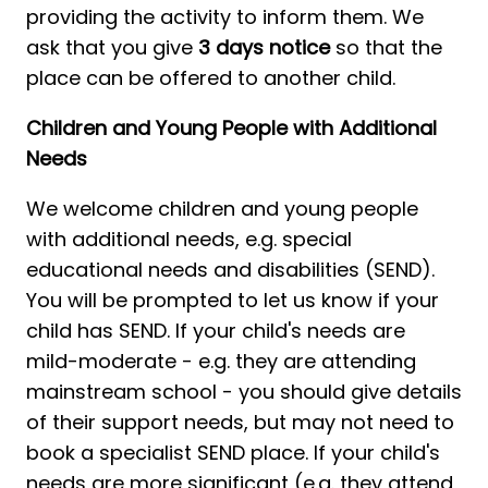
providing the activity to inform them. We 
ask that you give 
3 days notice
 so that the 
place can be offered to another child. 
Children and Young People with Additional 
Needs
We welcome children and young people 
with additional needs, e.g. special 
educational needs and disabilities (SEND). 
You will be prompted to let us know if your 
child has SEND. If your child's needs are 
mild-moderate - e.g. they are attending 
mainstream school - you should give details 
of their support needs, but may not need to 
book a specialist SEND place. If your child's 
needs are more significant (e.g. they attend 