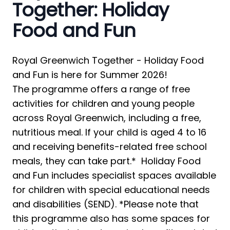
Together: Holiday
Food and Fun
Royal Greenwich Together - Holiday Food 
and Fun is here for Summer 2026! 
The programme offers a range of free 
activities for children and young people 
across Royal Greenwich, including a free, 
nutritious meal. If your child is aged 4 to 16 
and receiving benefits-related free school 
meals, they can take part.*  Holiday Food 
and Fun includes specialist spaces available 
for children with special educational needs 
and disabilities (SEND). *Please note that 
this programme also has some spaces for 