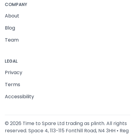
COMPANY
About
Blog
Team
LEGAL
Privacy
Terms
Accessibility
©
2026
Time to Spare Ltd trading as plinth. All rights
reserved. Space 4, 113-115 Fonthill Road, N4 3HH • Reg