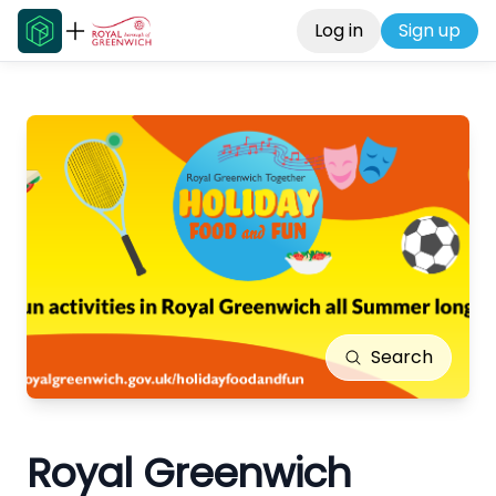
Log in
Sign up
Search
Royal Greenwich