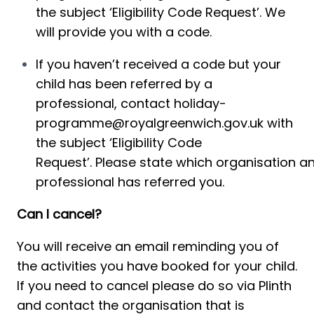
the subject ‘Eligibility Code Request’. We 
will provide you with a code.
If you haven’t received a code but 
your 
child has
 been referred by 
a 
professional, 
contact 
holiday-
programme@royalgreenwich.gov.uk
 with 
the subject ‘
Eligibility
 Code 
Request’. Please state which organisation an
professional has referred you.
Can I cancel?
You will receive an email reminding you of 
the activities you have booked for your child. 
If you need to cancel please do so via Plinth 
and contact the organisation that is 