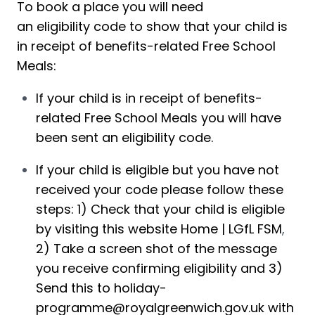
To book a place you will need 
an eligibility code to show that your child is 
in receipt of benefits-related Free School 
Meals:
If your child is in receipt of benefits
-
related Free School Meals you will have 
been sent an 
eligibility code
. 
If your child is eligible but you have not 
received your code please follow these 
steps: 1) Check that your child is eligible 
by visiting this website 
Home | LGfL FSM
, 
2) Take a screen shot of the message 
you receive confirming eligibility and 3) 
Send this to 
holiday-
programme@royalgreenwich.gov.uk
 with 