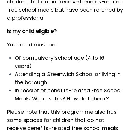
children that do not receive benefits-related 
free school meals but have been referred by 
a professional. 
Is my child eligible?
Your child must be:
Of compulsory 
school age (4 to 16 
years) 
A
ttending a Greenwich School or liv
ing
 in 
the borough
In
 receipt of benefits-related Free School 
Meals. 
What is this?
How do I check?
Please note that this programme also has 
some spaces for children that do not 
receive benefits-related free school meals 