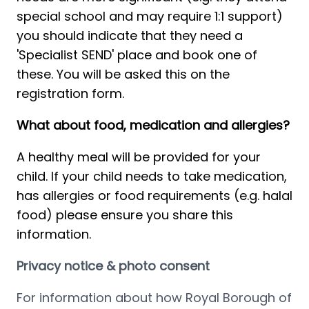
special school and may require 1:1 support) 
you should indicate that they need a 
'Specialist SEND' place and book one of 
these. You will be asked this on the 
registration form.
What about food, medication and allergies?
A healthy meal will be provided for your 
child. If your child needs to take medication, 
has allergies or food requirements (e.g. halal 
food) please ensure you share this 
information.  
Privacy notice & photo consent
For information about how Royal Borough of 