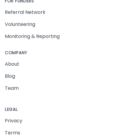
FOR FUNDERS
Referral Network
Volunteering
Monitoring & Reporting
COMPANY
About
Blog
Team
LEGAL
Privacy
Terms