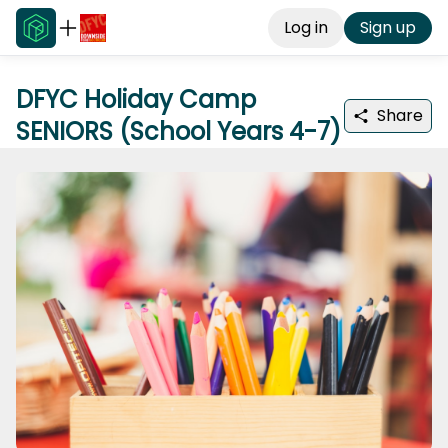
Log in
Sign up
DFYC Holiday Camp
Share
SENIORS (School Years 4-7)