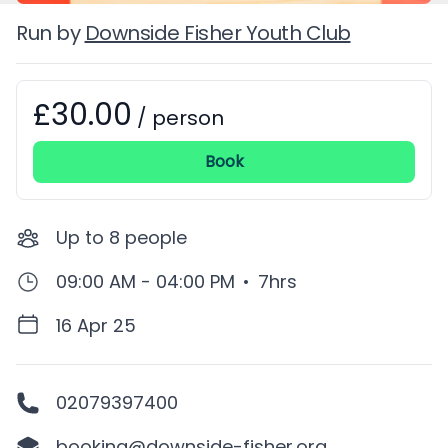
Run by
Downside Fisher Youth Club
£30.00
Booking information
/
person
Book
Up to
8
people
09:00 AM - 04:00 PM
•
7hrs
16 Apr 25
02079397400
booking@downside-fisher.org