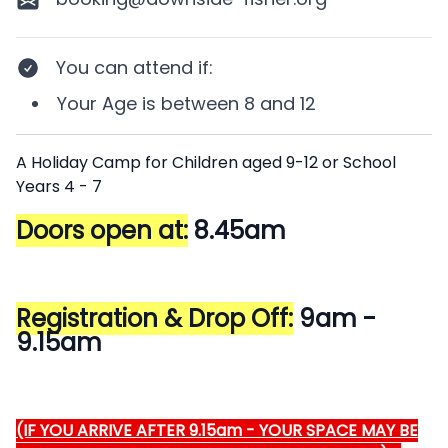
You can attend if
:
Your
Age
is between
8 and 12
Description
A Holiday Camp for Children aged 9-12 or School
Years 4 - 7
Doors open at:
8.45am
Registration & Drop Off:
9am -
9.15am
(IF YOU ARRIVE AFTER 9.15am - YOUR SPACE MAY BE