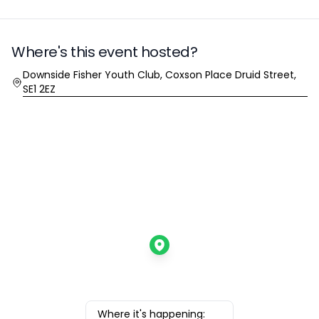
Where's this event hosted?
Location
Downside Fisher Youth Club, Coxson Place Druid Street,
SE1 2EZ
Where it's happening: