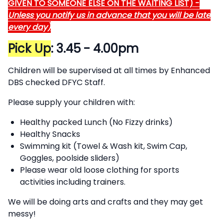
GIVEN TO SOMEONE ELSE ON THE WAITING LIST) -
Unless you notify us in advance that you will be late
every day)
Pick Up
:
3.45 - 4.00pm
Children will be supervised at all times by Enhanced
DBS checked DFYC Staff.
Please supply your children with:
Healthy packed Lunch (No Fizzy drinks)
Healthy Snacks
Swimming kit (Towel & Wash kit, Swim Cap,
Goggles, poolside sliders)
Please wear old loose clothing for sports
activities including trainers.
We will be doing arts and crafts and they may get
messy!