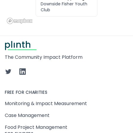
Downside Fisher Youth
Club
Footer
The Community Impact Platform
Twitter
LinkedIn
FREE FOR CHARITIES
Monitoring & Impact Measurement
Case Management
Food Project Management