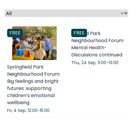
Select a time period or category
FREE
FREE
Clissold Park
Neighbourhood Forum
Mental Health-
Discussions continued
Thu, 24 Sep,
11:00-13:00
Springfield Park
Neighbourhood Forum:
Big feelings and bright
futures: supporting
children’s emotional
wellbeing
Fri, 4 Sep,
12:00-15:00