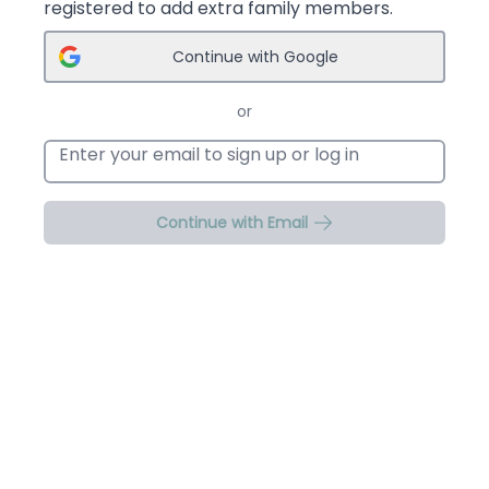
registered to add extra family members.
Continue with Google
or
Email address
Continue with Email