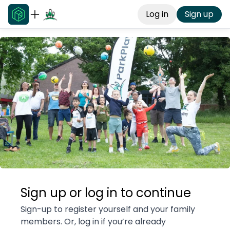
Log in
Sign up
Sign up or log in to continue
Sign-up to register yourself and your family
members. Or, log in if you’re already