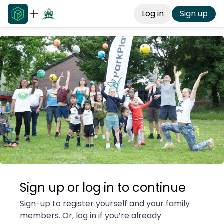
Log in
Sign up
Sign up or log in to continue
Sign-up to register yourself and your family
members. Or, log in if you’re already