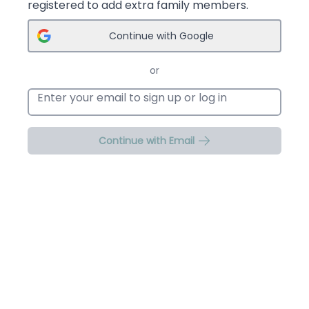
registered to add extra family members.
Continue with Google
or
Email address
Continue with Email