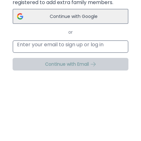
registered to add extra family members.
Continue with Google
or
Email address
Continue with Email