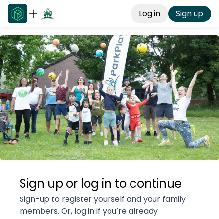
Log in
Sign up
Sign up or log in to continue
Sign-up to register yourself and your family
members. Or, log in if you’re already