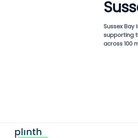
Suss
Sussex Bay i
supporting t
across 100 mi
Footer