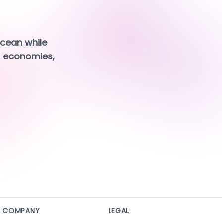
cean while 
 economies, 
COMPANY
LEGAL