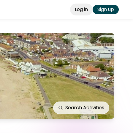
Log in
Sign up
Search
Activities