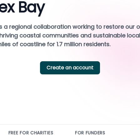
ex Bay
s a regional collaboration working to restore our o
hriving coastal communities and sustainable local
les of coastline for 1.7 million residents.
Create an account
FREE FOR CHARITIES
FOR FUNDERS