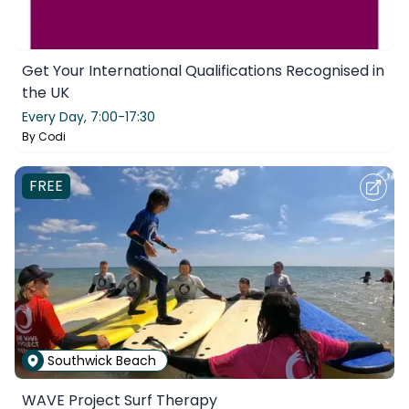
Get Your International Qualifications Recognised in
the UK
Every Day,
7:00-17:30
By
Codi
FREE
Southwick Beach
WAVE Project Surf Therapy