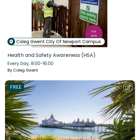
Coleg Gwent City Of Newport Campus
Health and Safety Awareness (HSA)
Every Day,
8:00-16:00
By
Coleg Gwent
FREE