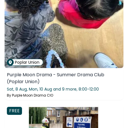
Poplar Union
Purple Moon Drama - Summer Drama Club
(Poplar Union)
Sat, 8 Aug, Mon, 10 Aug and 9 more,
8:00-12:00
By
Purple Moon Drama CIO
FREE