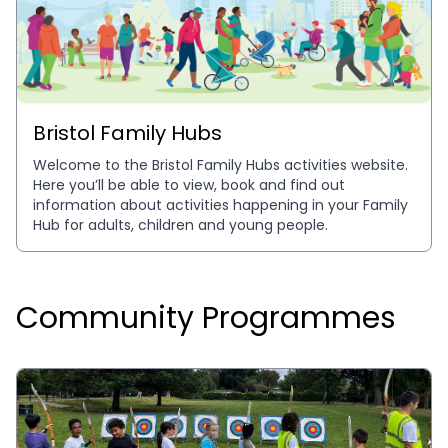
Bristol Family Hubs
Welcome to the Bristol Family Hubs activities website. 
Here you’ll be able to view, book and find out 
information about activities happening in your Family 
Hub for adults, children and young people.
Community Programmes