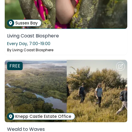
Sussex Bay
Living Coast Biosphere
Every Day,
7:00-19:00
By
Living Coast Biosphere
FREE
Knepp Castle Estate Office
Weald to Waves