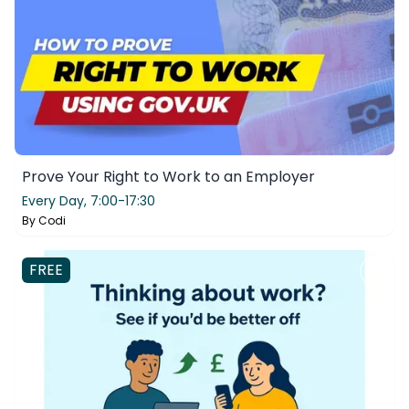
Prove Your Right to Work to an Employer
Every Day,
7:00-17:30
By
Codi
FREE