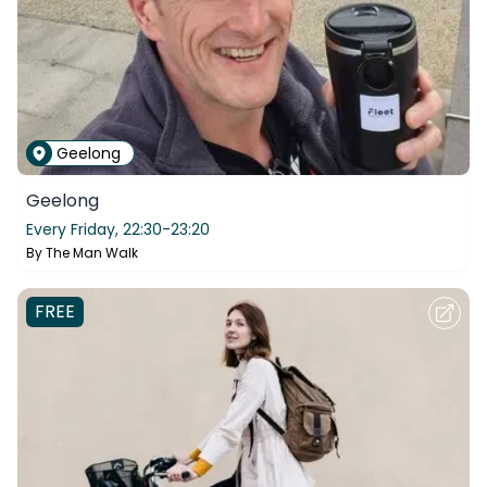
Geelong
Geelong
Every Friday,
22:30-23:20
By
The Man Walk
FREE