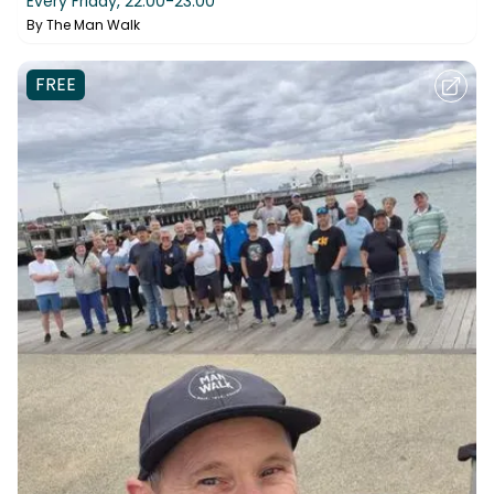
Every Friday,
22:00-23:00
By
The Man Walk
FREE