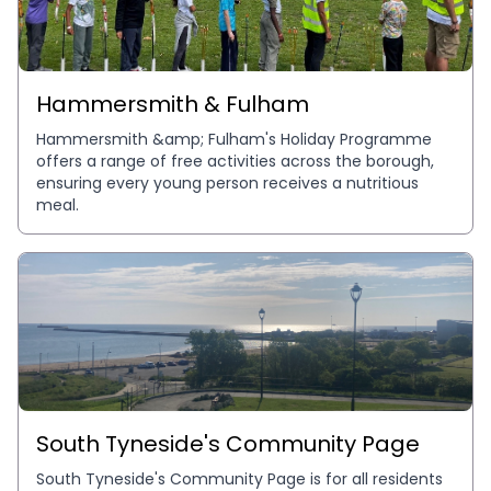
Hammersmith & Fulham
Hammersmith &amp; Fulham's Holiday Programme 
offers a range of free activities across the borough, 
ensuring every young person receives a nutritious 
meal.
South Tyneside's Community Page
South Tyneside's Community Page is for all residents 