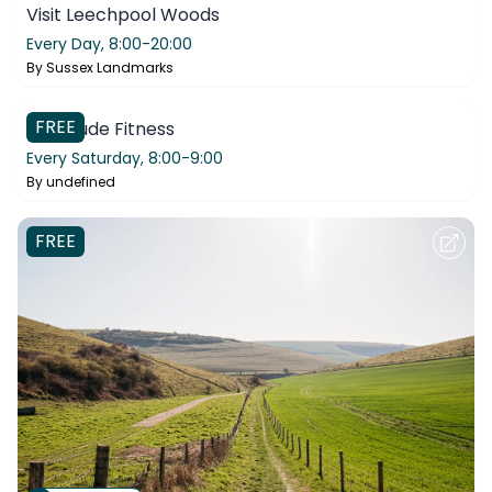
Visit Leechpool Woods
Every Day,
8:00-20:00
By
Sussex Landmarks
Bilton Hall Community Trust
FREE
Gratitude Fitness
Every Saturday,
8:00-9:00
By
undefined
FREE