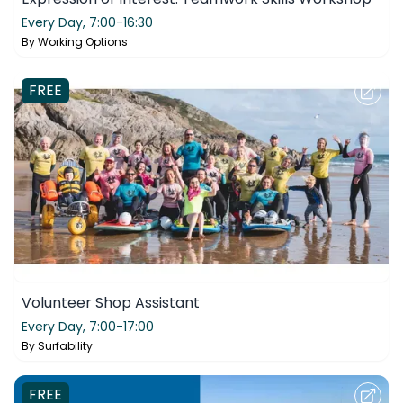
Every Day,
7:00-16:30
By
Working Options
FREE
Volunteer Shop Assistant
Every Day,
7:00-17:00
By
Surfability
FREE