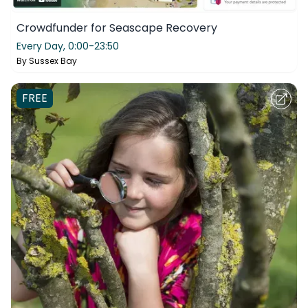
Crowdfunder for Seascape Recovery
Every Day,
0:00-23:50
By
Sussex Bay
FREE