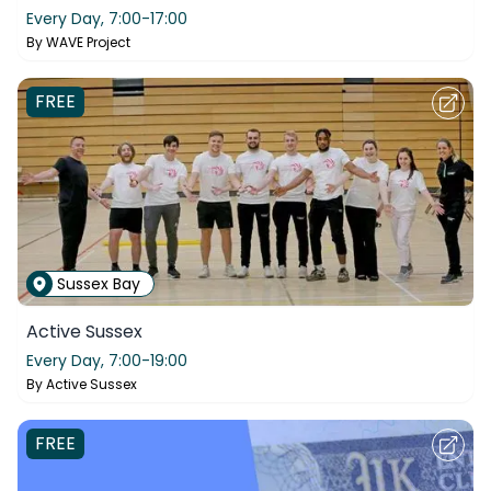
Every Day,
7:00-17:00
By
WAVE Project
FREE
Sussex Bay
Active Sussex
Every Day,
7:00-19:00
By
Active Sussex
FREE