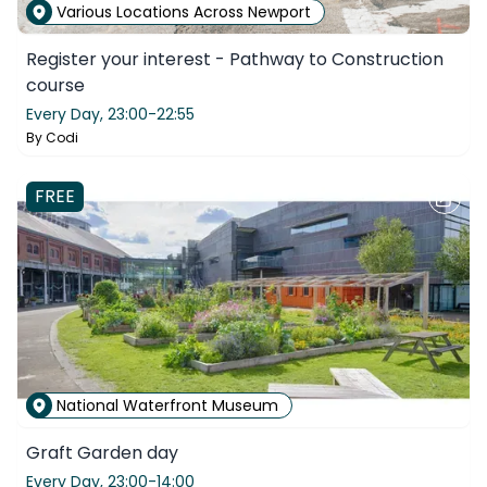
Various Locations Across Newport
Register your interest - Pathway to Construction
course
Every Day,
23:00-22:55
By
Codi
FREE
National Waterfront Museum
Graft Garden day
Every Day,
23:00-14:00