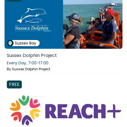
Sussex Bay
Sussex Dolphin Project
Every Day,
7:00-17:00
By
Sussex Dolphin Project
FREE