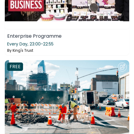
Enterprise Programme
Every Day,
23:00-22:55
By
King's Trust
FREE