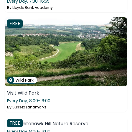
Every Day,
7:30-16:55
By
Lloyds Bank Academy
FREE
Wild Park
Visit Wild Park
Every Day,
8:00-16:00
By
Sussex Landmarks
Whitehawk Hill
FREE
Visit Whitehawk Hill Nature Reserve
Every Day,
8:00-16:00