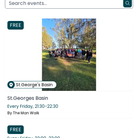
FREE
St.George's Basin
St.Georges Basin
Every Friday,
21:30-22:30
By
The Man Walk
Belair
FREE
Belair