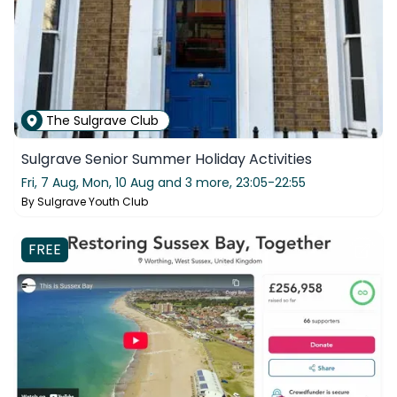
The Sulgrave Club
Sulgrave Senior Summer Holiday Activities
Fri, 7 Aug, Mon, 10 Aug and 3 more,
23:05-22:55
By
Sulgrave Youth Club
FREE