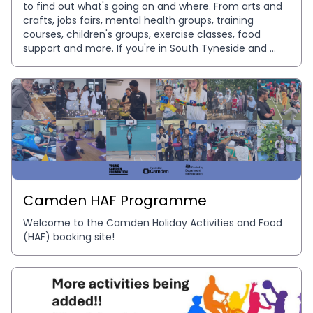
to find out what's going on and where. From arts and 
crafts, jobs fairs, mental health groups, training 
courses, children's groups, exercise classes, food 
support and more. If you're in South Tyneside and 
want to know which services, activities and support 
that is available to you, this is your platform to find it! 
Free and easy access to events ran by our 
community, for our community. Inspire South 
Tyneside are working in partnership with Plinth to 
ensure our community can find everything in one 
place for all needs. So no event or opportunities go 
unnoticed.
Camden HAF Programme
Welcome to the Camden Holiday Activities and Food 
(HAF) booking site!