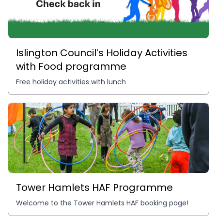
Islington Council’s Holiday Activities
with Food programme
Free holiday activities with lunch
Tower Hamlets HAF Programme
Welcome to the Tower Hamlets HAF booking page!