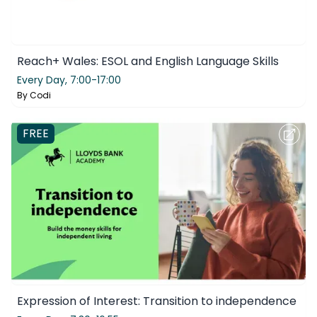
Reach+ Wales: ESOL and English Language Skills
Every Day,
7:00-17:00
By
Codi
FREE
Expression of Interest: Transition to independence