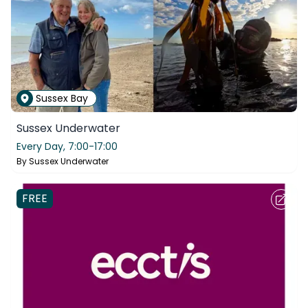
Sussex Bay
Sussex Underwater
Every Day,
7:00-17:00
By
Sussex Underwater
FREE