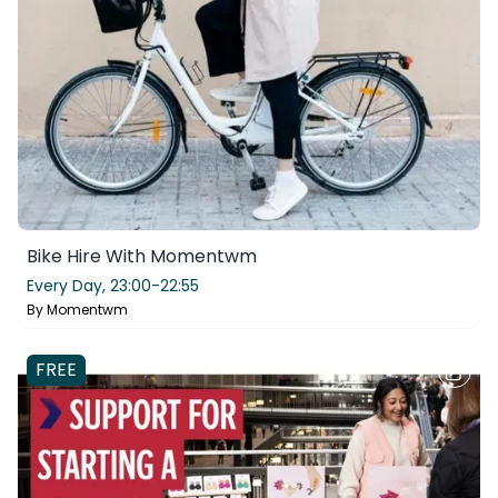
Bike Hire With Momentwm
Every Day,
23:00-22:55
By
Momentwm
FREE