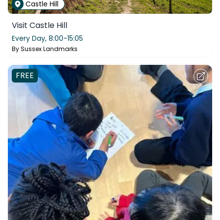
Castle Hill
Visit Castle Hill
Every Day,
8:00-15:05
By
Sussex Landmarks
FREE