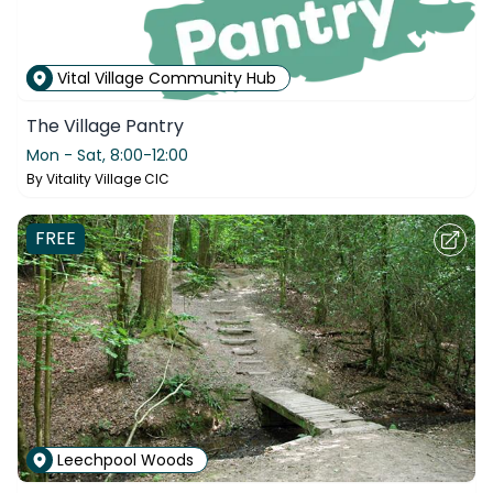
Vital Village Community Hub
The Village Pantry
Mon - Sat,
8:00-12:00
By
Vitality Village CIC
FREE
Leechpool Woods