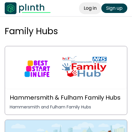
Log in
Sign up
Family Hubs
Hammersmith & Fulham Family Hubs
Hammersmith and Fulham Family Hubs 