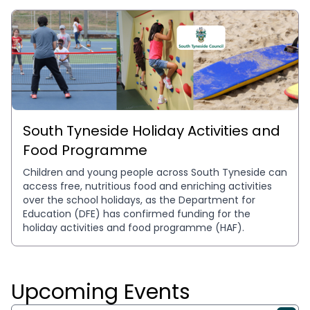
South Tyneside Holiday Activities and
Food Programme
Children and young people across South Tyneside can 
access free, nutritious food and enriching activities 
over the school holidays, as the Department for 
Education (DFE) has confirmed funding for the 
holiday activities and food programme (HAF).
Upcoming Events