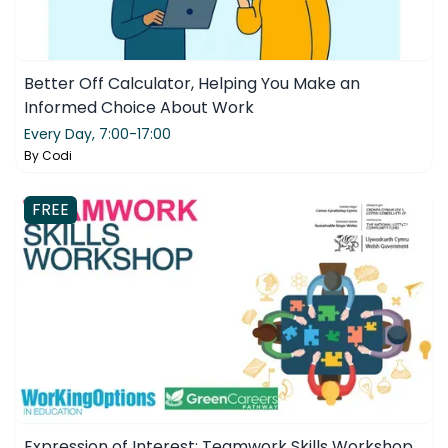
Better Off Calculator, Helping You Make an
Informed Choice About Work
Every Day,
7:00-17:00
By
Codi
FREE
Expression of Interest: Teamwork Skills Workshop