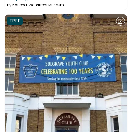
By
National Waterfront Museum
FREE