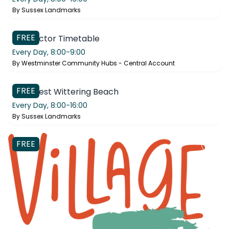
By
Sussex Landmarks
FREE
Connector Timetable
Every Day,
8:00-9:00
By
Westminster Community Hubs - Central Account
West Wittering Beach
FREE
Visit West Wittering Beach
Every Day,
8:00-16:00
By
Sussex Landmarks
FREE