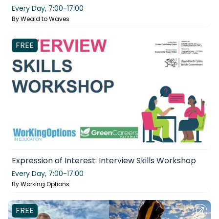
Every Day,
7:00-17:00
By
Weald to Waves
FREE
Expression of Interest: Interview Skills Workshop
Every Day,
7:00-17:00
By
Working Options
FREE