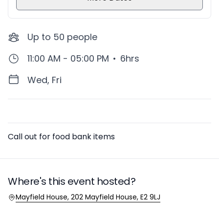
Up to
50
people
11:00 AM - 05:00 PM
•
6hrs
Wed, Fri
Description
Call out for food bank items
Where's this event hosted?
Location
Mayfield House, 202 Mayfield House, E2 9LJ