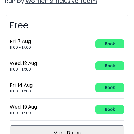
Run by
Women's Inclusive Team
Free
Booking information
Fri, 7 Aug
Book
11:00
-
17:00
Wed, 12 Aug
Book
11:00
-
17:00
Fri, 14 Aug
Book
11:00
-
17:00
Wed, 19 Aug
Book
11:00
-
17:00
More Dates