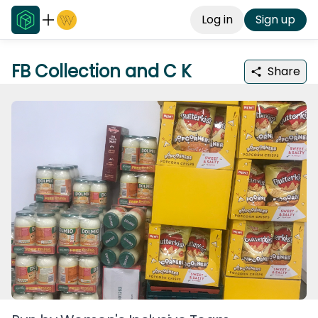
Log in
Sign up
FB Collection and C K
Share