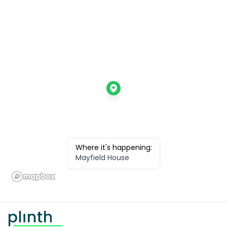
Where it's happening:
Mayfield House
Footer