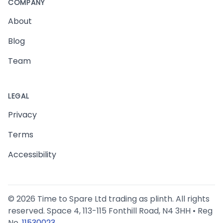
COMPANY
About
Blog
Team
LEGAL
Privacy
Terms
Accessibility
©
2026
Time to Spare Ltd trading as plinth. All rights
reserved. Space 4, 113-115 Fonthill Road, N4 3HH • Reg
No.
11530023