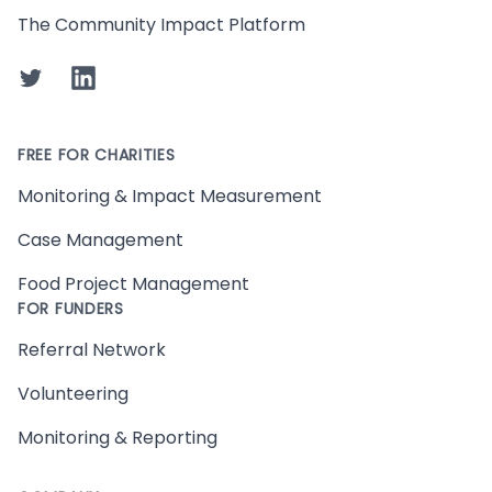
The Community Impact Platform
Twitter
LinkedIn
FREE FOR CHARITIES
Monitoring & Impact Measurement
Case Management
Food Project Management
FOR FUNDERS
Referral Network
Volunteering
Monitoring & Reporting