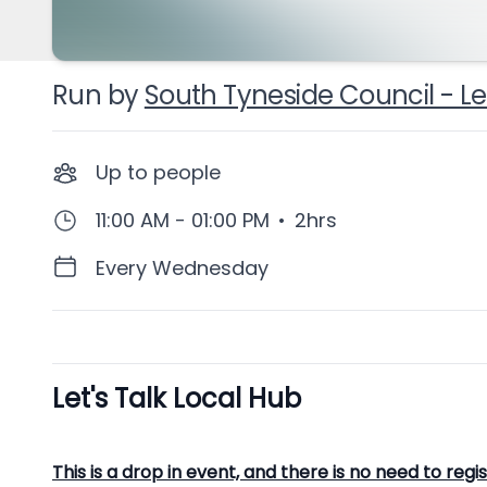
Run by
South Tyneside Council - Let
Up to
people
11:00 AM - 01:00 PM
•
2hrs
Every Wednesday
Let's Talk Local Hub
Description
This is a drop in event, and there is no need to regi