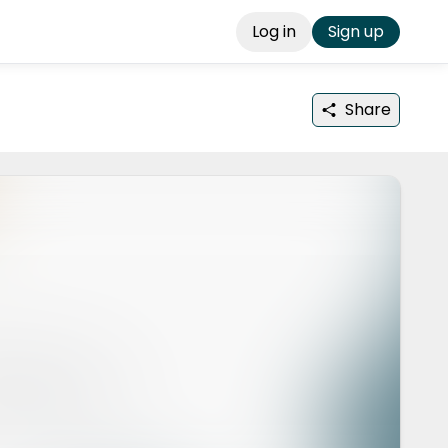
Log in
Sign up
Share