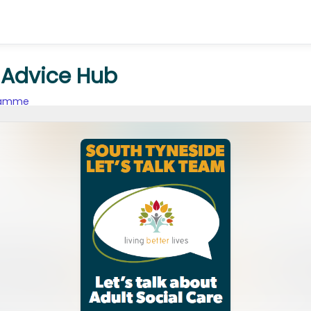
n Advice Hub
gramme