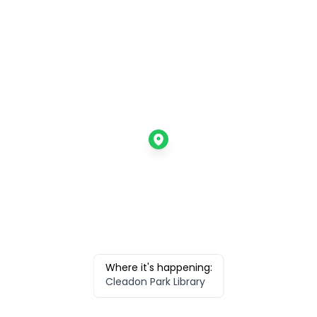
Where it's happening:
Cleadon Park Library