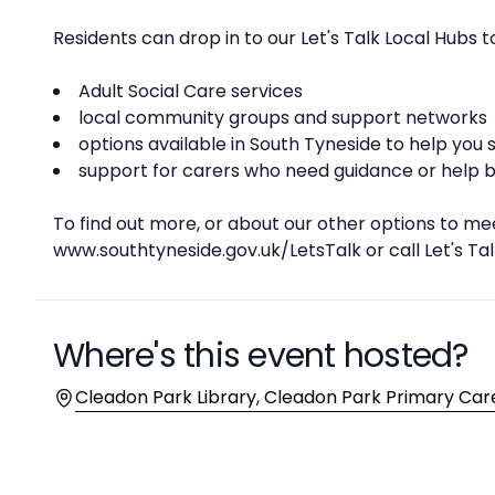
Residents can drop in to our Let's Talk Local Hubs 
Adult Social Care services
local community groups and support networks
options available in South Tyneside to help yo
support for carers who need guidance or help ba
To find out more, or about our other options to mee
www.southtyneside.gov.uk/LetsTalk or call Let's Tal
Where's this event hosted?
Location
Cleadon Park Library, Cleadon Park Primary Care