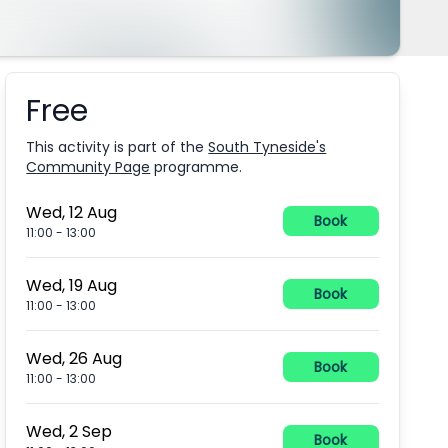
Free
Booking information
This activity is part of the
South Tyneside's
Community Page
programme.
Wed, 12 Aug
Book
11:00
-
13:00
Wed, 19 Aug
Book
11:00
-
13:00
Wed, 26 Aug
Book
11:00
-
13:00
Wed, 2 Sep
Book