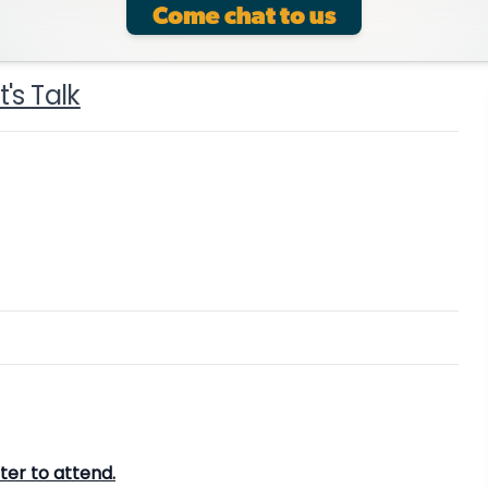
's Talk
ster to attend.