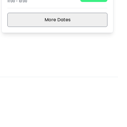
11:00
-
13:00
More Dates