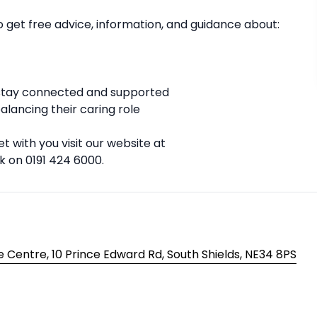
to get free advice, information, and guidance about:
u stay connected and supported
lancing their caring role
t with you visit our website at
k on 0191 424 6000.
 Centre, 10 Prince Edward Rd, South Shields, NE34 8PS