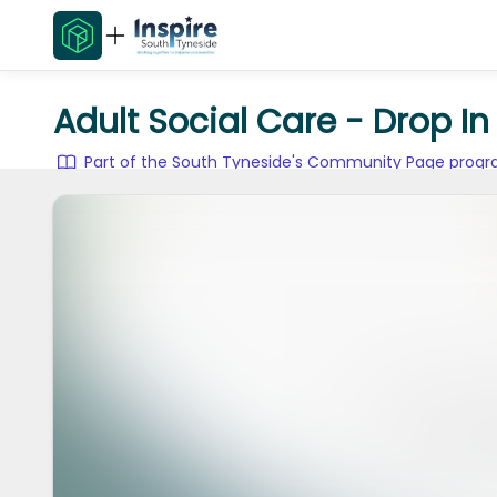
Adult Social Care - Drop I
Part of the South Tyneside's Community Page pro