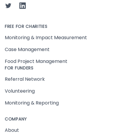
Twitter
LinkedIn
FREE FOR CHARITIES
Monitoring & Impact Measurement
Case Management
Food Project Management
FOR FUNDERS
Referral Network
Volunteering
Monitoring & Reporting
COMPANY
About