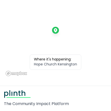
Where it's happening:
Hope Church Kensington
Footer
The Community Impact Platform