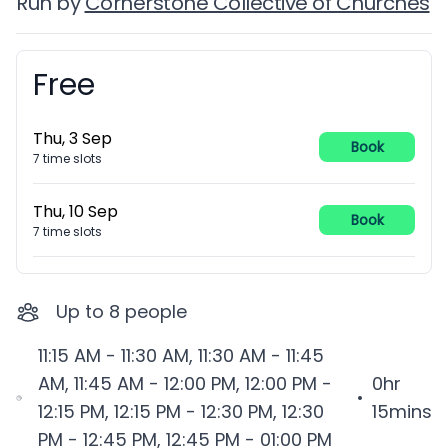
Run by
Cornerstone Collective of Churches
Free
Booking information
Thu, 3 Sep
Book
7 time slots
Thu, 10 Sep
Book
7 time slots
Up to
8
people
11:15 AM - 11:30 AM, 11:30 AM - 11:45
AM, 11:45 AM - 12:00 PM, 12:00 PM -
0hr
•
12:15 PM, 12:15 PM - 12:30 PM, 12:30
15mins
PM - 12:45 PM, 12:45 PM - 01:00 PM