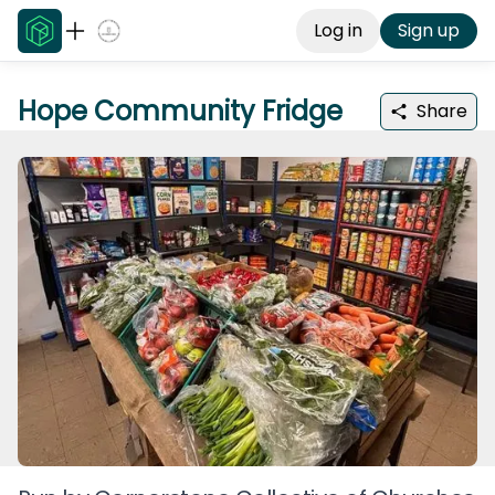
Log in
Sign up
Hope Community Fridge
Share