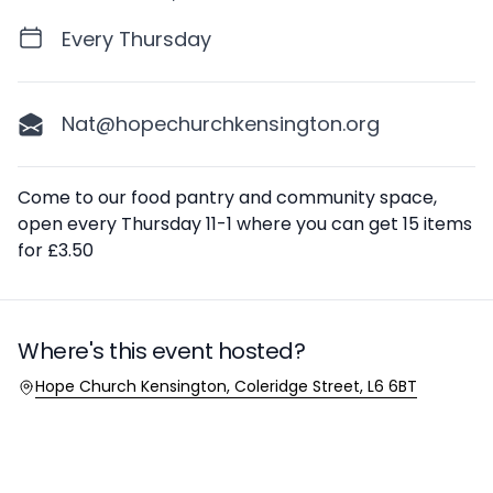
Every Thursday
Nat@hopechurchkensington.org
Description
Come to our food pantry and community space,
open every Thursday 11-1 where you can get 15 items
for £3.50
Where's this event hosted?
Location
Hope Church Kensington, Coleridge Street, L6 6BT