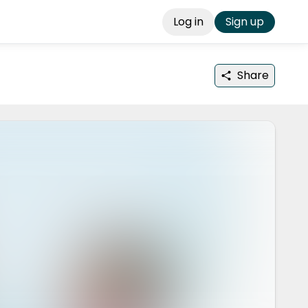
Log in
Sign up
Share