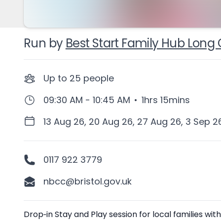
Run by
Best Start Family Hub Long 
Up to
25
people
09:30 AM - 10:45 AM
•
1hrs 15mins
13 Aug 26, 20 Aug 26, 27 Aug 26, 3 Sep 2
0117 922 3779
nbcc@bristol.gov.uk
Description
Drop‑in Stay and Play session for local families w