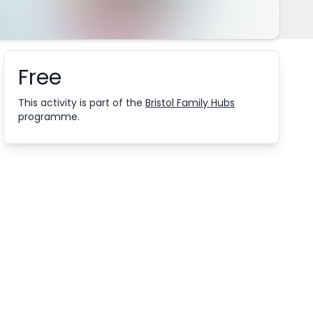
Free
Booking information
This activity is part of the
Bristol Family Hubs
programme.