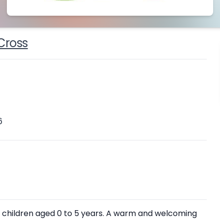
Cross
6
ith children aged 0 to 5 years. A warm and welcoming