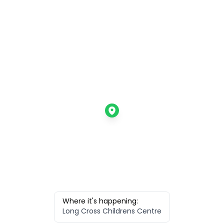
Where it's happening:
Long Cross Childrens Centre