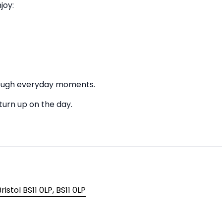
joy:
hrough everyday moments.
 turn up on the day.
istol BS11 0LP, BS11 0LP