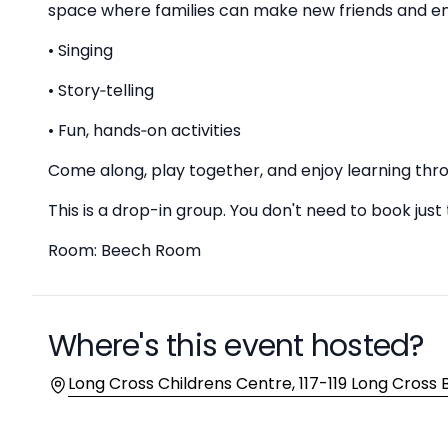
space where families can make new friends and en
• Singing
• Story‑telling
• Fun, hands‑on activities
Come along, play together, and enjoy learning t
This is a drop-in group. You don't need to book just
Room: Beech Room
Where's this event hosted?
Location
Long Cross Childrens Centre, 117-119 Long Cross Br