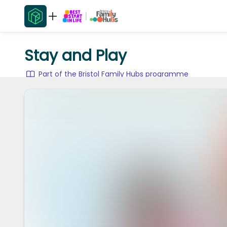
Stay and Play
Part of the Bristol Family Hubs programme