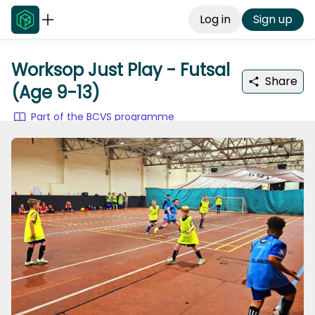
Log in
Sign up
Worksop Just Play - Futsal
Share
(Age 9-13)
Part of the BCVS programme