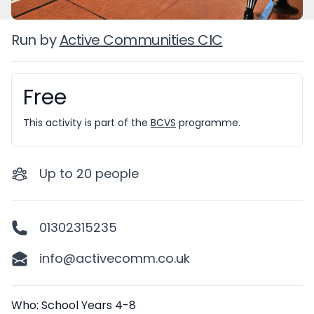
Run by
Active Communities CIC
Free
Booking information
This activity is part of the
BCVS
programme.
Up to
20
people
01302315235
info@activecomm.co.uk
Description
Who: School Years 4-8