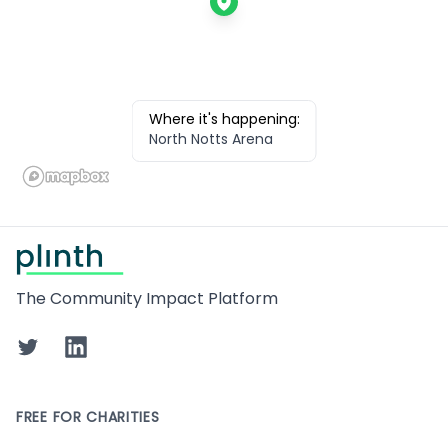
Where it's happening:
North Notts Arena
Footer
The Community Impact Platform
Twitter
LinkedIn
FREE FOR CHARITIES