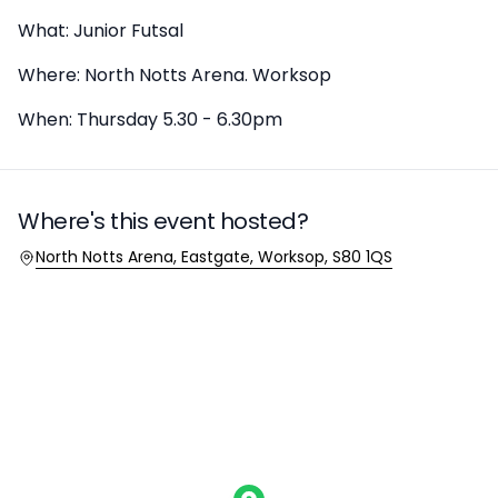
What: Junior Futsal
Where: North Notts Arena. Worksop
When: Thursday 5.30 - 6.30pm
Where's this event hosted?
Location
North Notts Arena, Eastgate, Worksop, S80 1QS