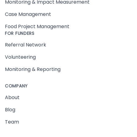
Monitoring & Impact Measurement
Case Management
Food Project Management
FOR FUNDERS
Referral Network
Volunteering
Monitoring & Reporting
COMPANY
About
Blog
Team