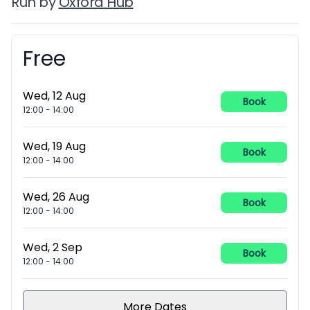
Run by
Oxford Hub
Free
Booking information
Wed, 12 Aug
Book
12:00
-
14:00
Wed, 19 Aug
Book
12:00
-
14:00
Wed, 26 Aug
Book
12:00
-
14:00
Wed, 2 Sep
Book
12:00
-
14:00
More Dates