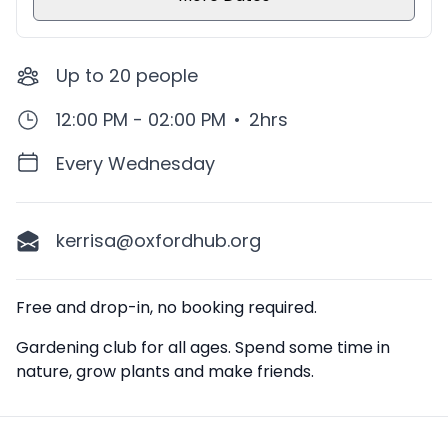
Up to
20
people
12:00 PM - 02:00 PM
•
2hrs
Every Wednesday
kerrisa@oxfordhub.org
Description
Free and drop-in, no booking required.
Gardening club for all ages. Spend some time in
nature, grow plants and make friends.