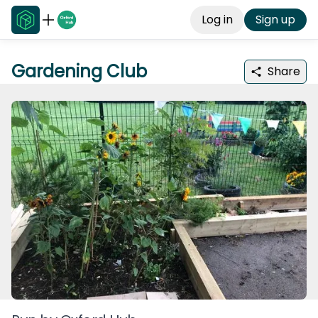
Log in
Sign up
Gardening Club
Share