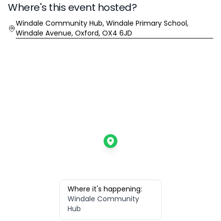
Where's this event hosted?
Location
Windale Community Hub, Windale Primary School,
Windale Avenue, Oxford, OX4 6JD
Where it's happening:
Windale Community
Hub