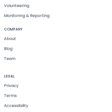
Volunteering
Monitoring & Reporting
COMPANY
About
Blog
Team
LEGAL
Privacy
Terms
Accessibility