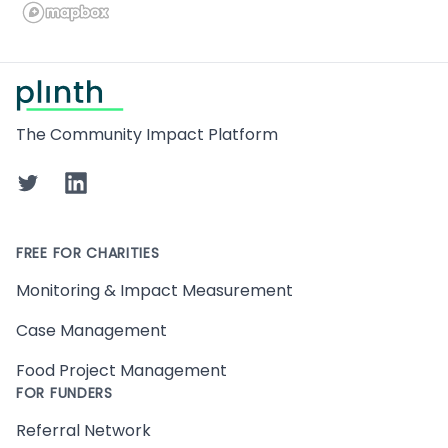
Footer
The Community Impact Platform
Twitter
LinkedIn
FREE FOR CHARITIES
Monitoring & Impact Measurement
Case Management
Food Project Management
FOR FUNDERS
Referral Network