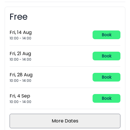
Free
Booking information
Fri, 14 Aug
Book
10:00
-
14:00
Fri, 21 Aug
Book
10:00
-
14:00
Fri, 28 Aug
Book
10:00
-
14:00
Fri, 4 Sep
Book
10:00
-
14:00
More Dates