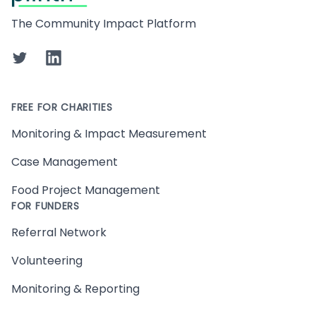
The Community Impact Platform
Twitter
LinkedIn
FREE FOR CHARITIES
Monitoring & Impact Measurement
Case Management
Food Project Management
FOR FUNDERS
Referral Network
Volunteering
Monitoring & Reporting