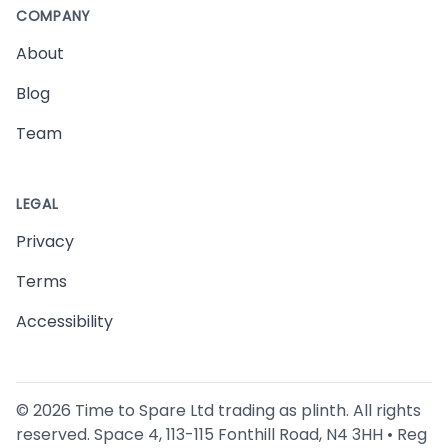
COMPANY
About
Blog
Team
LEGAL
Privacy
Terms
Accessibility
©
2026
Time to Spare Ltd trading as plinth. All rights
reserved. Space 4, 113-115 Fonthill Road, N4 3HH • Reg