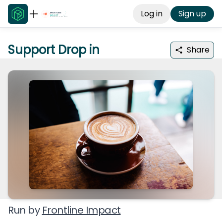
Log in
Sign up
Support Drop in
Share
Run by
Frontline Impact