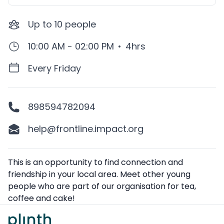
Up to
10
people
10:00 AM - 02:00 PM
•
4hrs
Every Friday
898594782094
help@frontline.impact.org
Description
This is an opportunity to find connection and
friendship in your local area. Meet other young
people who are part of our organisation for tea,
coffee and cake!
Footer