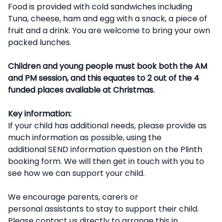
Food is provided with cold sandwiches including
Tuna, cheese, ham and egg with a snack, a piece of
fruit and a drink. You are welcome to bring your own
packed lunches.
Children and young people must book both the AM
and PM session, and this equates to 2 out of the 4
funded places available at Christmas.
Key information:
If your child has additional needs, please provide as
much information as possible, using the
additional SEND information question on the Plinth
booking form. We will then get in touch with you to
see how we can support your child.
We encourage parents, carers or
personal assistants to stay to support their child.
Please contact us directly to arrange this in