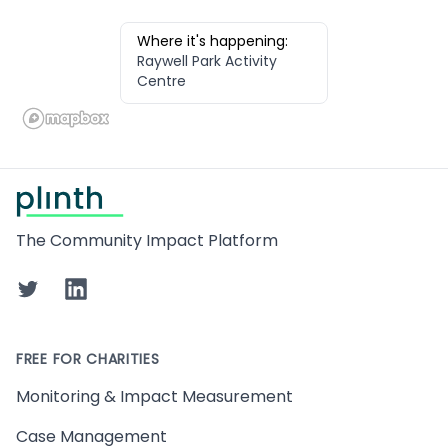
Where it's happening:
Raywell Park Activity
Centre
Footer
The Community Impact Platform
Twitter
LinkedIn
FREE FOR CHARITIES
Monitoring & Impact Measurement
Case Management