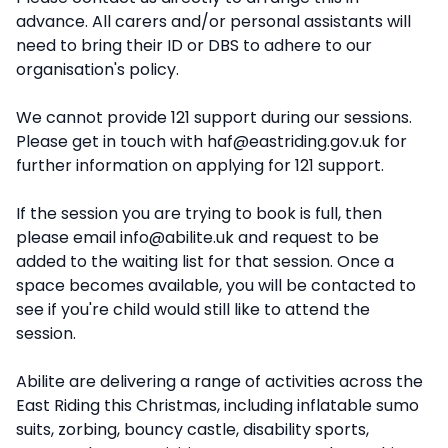
advance. All carers and/or personal assistants will
need to bring their ID or DBS to adhere to our
organisation's policy.
We cannot provide 121 support during our sessions.
Please get in touch with
haf@eastriding.gov.uk
for
further information on applying for 121 support.
If the session you are trying to book is full, then
please email
info@abilite.uk
and request to be
added to the waiting list for that session. Once a
space becomes available, you will be contacted to
see if you're child would still like to attend the
session.
Abilite are delivering a range of activities across the
East Riding this Christmas, including inflatable sumo
suits, zorbing, bouncy castle, disability sports,