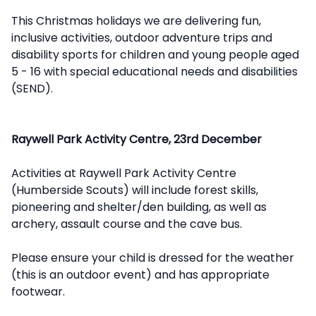
This Christmas holidays we are delivering fun,
inclusive activities, outdoor adventure trips and
disability sports for children and young people aged
5 - 16 with special educational needs and disabilities
(SEND).
Raywell Park Activity Centre, 23rd December
Activities at Raywell Park Activity Centre
(Humberside Scouts) will include forest skills,
pioneering and shelter/den building, as well as
archery, assault course and the cave bus.
Please ensure your child is dressed for the weather
(this is an outdoor event) and has appropriate
footwear.