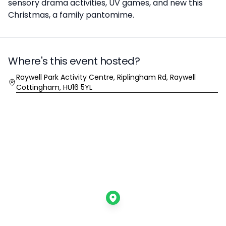
sensory drama activities, UV games, and new this
Christmas, a family pantomime.
Where's this event hosted?
Location
Raywell Park Activity Centre, Riplingham Rd, Raywell
Cottingham, HU16 5YL