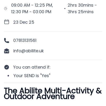
09:00 AM - 12:25 PM,
2hrs 30mins -
•
12:30 PM - 03:00 PM
3hrs 25mins
23 Dec 25
07813131561
info@abilite.uk
You can attend if
:
Your
SEND
is
"Yes"
The Abilite Multi-Activity &
Description
Outdoor Adventure