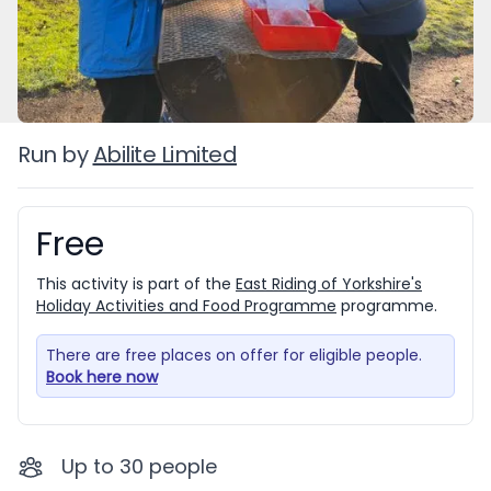
Run by
Abilite Limited
Free
Booking information
This activity is part of the
East Riding of Yorkshire's
Holiday Activities and Food Programme
programme.
There are free places on offer for eligible people.
Book here now
Up to
30
people