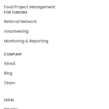
Food Project Management
FOR FUNDERS
Referral Network
Volunteering
Monitoring & Reporting
COMPANY
About
Blog
Team
LEGAL