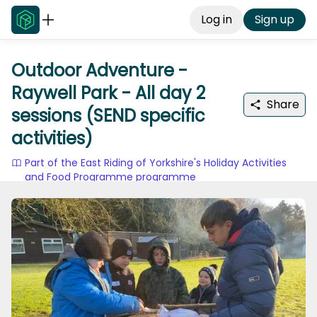
Log in
Sign up
Outdoor Adventure -
Raywell Park - All day 2
Share
sessions (SEND specific
activities)
Part of the East Riding of Yorkshire's Holiday Activities
and Food Programme programme