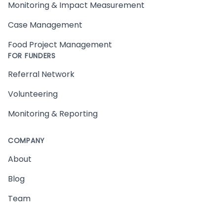
Monitoring & Impact Measurement
Case Management
Food Project Management
FOR FUNDERS
Referral Network
Volunteering
Monitoring & Reporting
COMPANY
About
Blog
Team