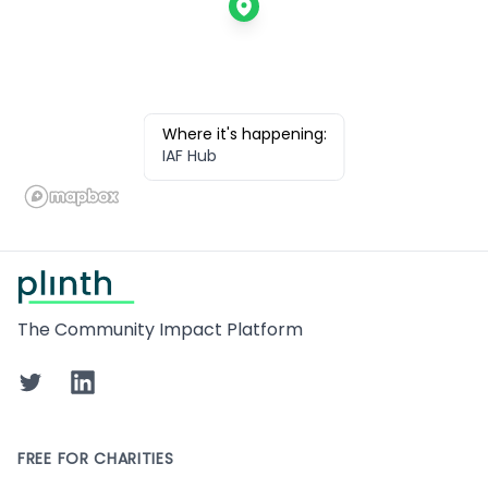
Where it's happening:
IAF Hub
Footer
The Community Impact Platform
Twitter
LinkedIn
FREE FOR CHARITIES