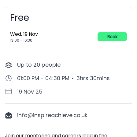
Free
Booking information
Wed, 19 Nov
Book
13:00
-
16:30
Up to
20
people
01:00 PM - 04:30 PM
•
3hrs 30mins
19 Nov 25
info@inspireachieve.co.uk
Description
Join our mentoring and careers lead in the