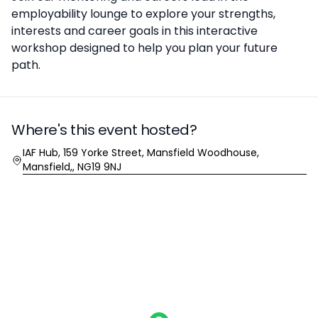
employability lounge to explore your strengths,
interests and career goals in this interactive
workshop designed to help you plan your future
path.
Where's this event hosted?
Location
IAF Hub, 159 Yorke Street, Mansfield Woodhouse,
Mansfield,, NG19 9NJ