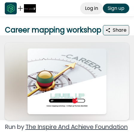
Log in
Sign up
Career mapping workshop
Share
Run by
The Inspire And Achieve Foundation