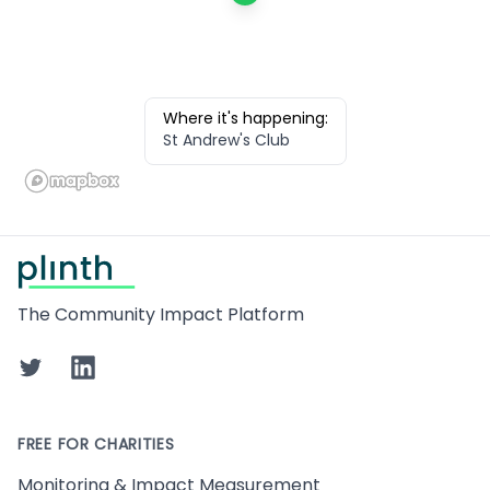
Where it's happening:
St Andrew's Club
Footer
The Community Impact Platform
Twitter
LinkedIn
FREE FOR CHARITIES
Monitoring & Impact Measurement