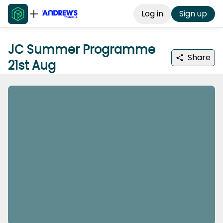
Log in
Sign up
JC Summer Programme
Share
21st Aug