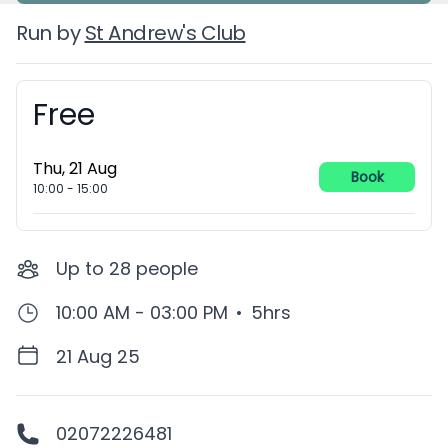
Run by
St Andrew's Club
Free
Booking information
Thu, 21 Aug
Book
10:00
-
15:00
Up to
28
people
10:00 AM - 03:00 PM
•
5hrs
21 Aug 25
02072226481