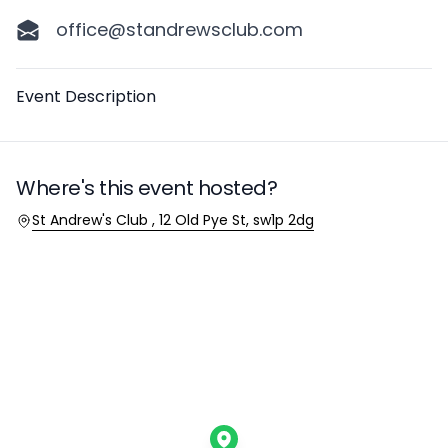
office@standrewsclub.com
Description
Event Description
Where's this event hosted?
Location
St Andrew's Club , 12 Old Pye St, sw1p 2dg