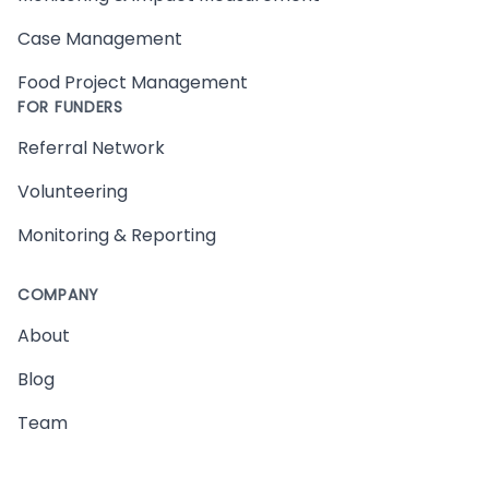
Case Management
Food Project Management
FOR FUNDERS
Referral Network
Volunteering
Monitoring & Reporting
COMPANY
About
Blog
Team