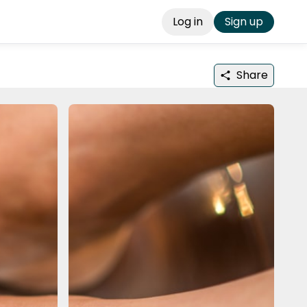
Log in
Sign up
Share