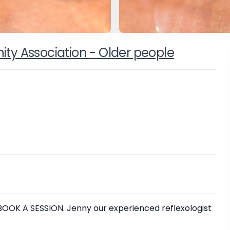
y Association - Older people
OK A SESSION. Jenny our experienced reflexologist