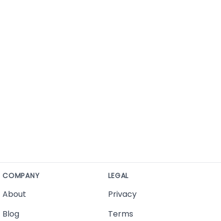
COMPANY
LEGAL
About
Privacy
Blog
Terms