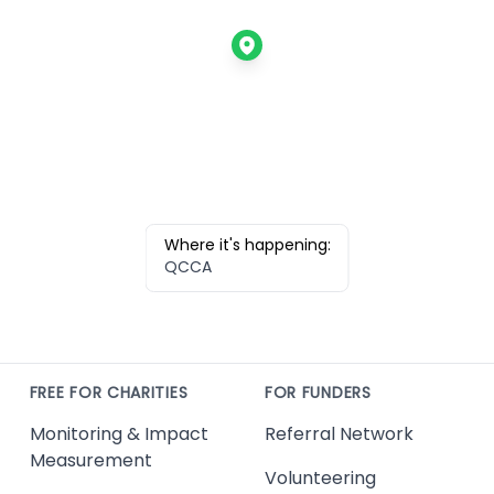
Where it's happening:
QCCA
FREE FOR CHARITIES
FOR FUNDERS
Monitoring & Impact
Referral Network
Measurement
Volunteering