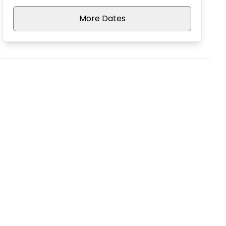
More Dates