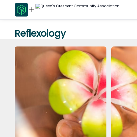
Reflexology