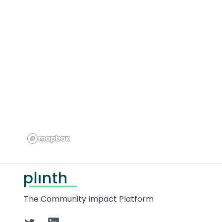
Footer
The Community Impact Platform