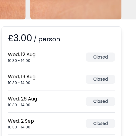
£3.00
Booking information
/
person
Wed, 12 Aug
Closed
10:30
-
14:00
Wed, 19 Aug
Closed
10:30
-
14:00
Wed, 26 Aug
Closed
10:30
-
14:00
Wed, 2 Sep
Closed
10:30
-
14:00