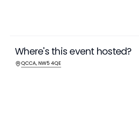
Where's this event hosted?
Location
QCCA, NW5 4QE