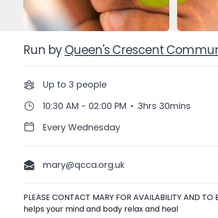
Run by
Queen's Crescent Communit
Up to
3
people
10:30 AM - 02:00 PM
•
3hrs 30mins
Every Wednesday
mary@qcca.org.uk
Description
PLEASE CONTACT MARY FOR AVAILABILITY AND TO BO
helps your mind and body relax and heal