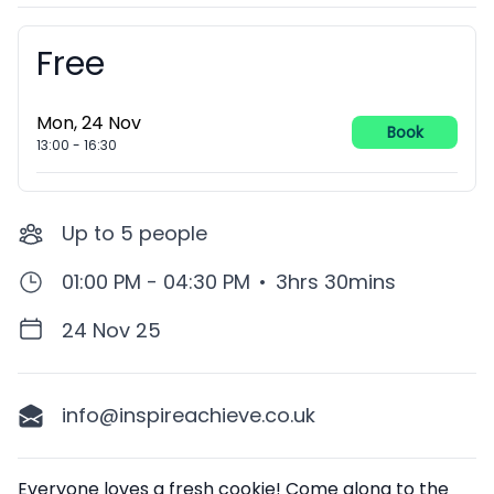
Free
Booking information
Mon, 24 Nov
Book
13:00
-
16:30
Up to
5
people
01:00 PM - 04:30 PM
•
3hrs 30mins
24 Nov 25
info@inspireachieve.co.uk
Description
Everyone loves a fresh cookie! Come along to the