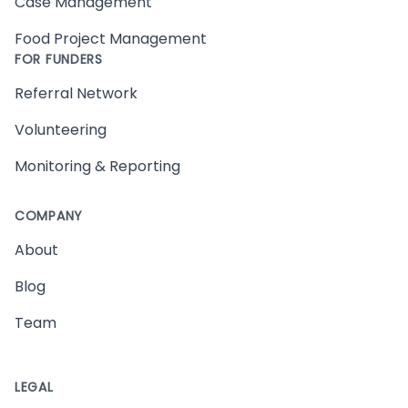
Case Management
Food Project Management
FOR FUNDERS
Referral Network
Volunteering
Monitoring & Reporting
COMPANY
About
Blog
Team
LEGAL