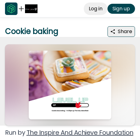
Log in
Sign up
Cookie baking
Share
Run by
The Inspire And Achieve Foundation