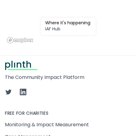
Where it's happening:
IAF Hub
Footer
The Community Impact Platform
Twitter
LinkedIn
FREE FOR CHARITIES
Monitoring & Impact Measurement