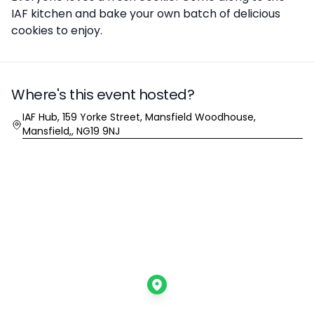
IAF kitchen and bake your own batch of delicious
cookies to enjoy.
Where's this event hosted?
Location
IAF Hub, 159 Yorke Street, Mansfield Woodhouse,
Mansfield,, NG19 9NJ