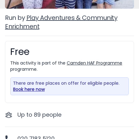
Run by
Play Adventures & Community
Enrichment
Free
Booking information
This activity is part of the
Camden HAF Programme
programme.
There are free places on offer for eligible people.
Book here now
Up to
89
people
020 7183 5120