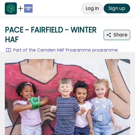
Log in
Sign up
PACE - FAIRFIELD - WINTER
Share
HAF
Part of the Camden HAF Programme programme