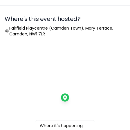
Where's this event hosted?
Location
Fairfield Playcentre (Camden Town), Mary Terrace,
Camden, NW1 7LR
Where it's happening: