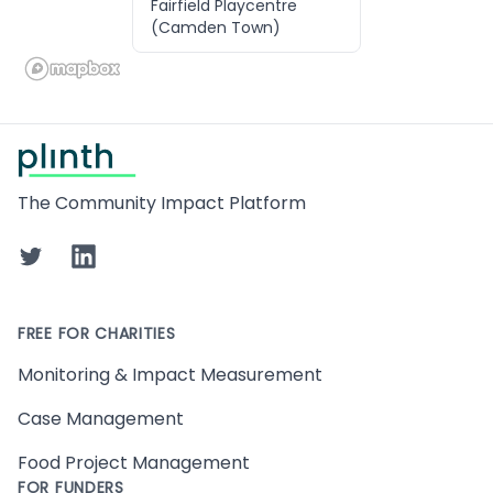
Fairfield Playcentre
(Camden Town)
Footer
The Community Impact Platform
Twitter
LinkedIn
FREE FOR CHARITIES
Monitoring & Impact Measurement
Case Management
Food Project Management
FOR FUNDERS