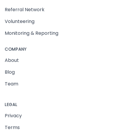
Referral Network
Volunteering
Monitoring & Reporting
COMPANY
About
Blog
Team
LEGAL
Privacy
Terms