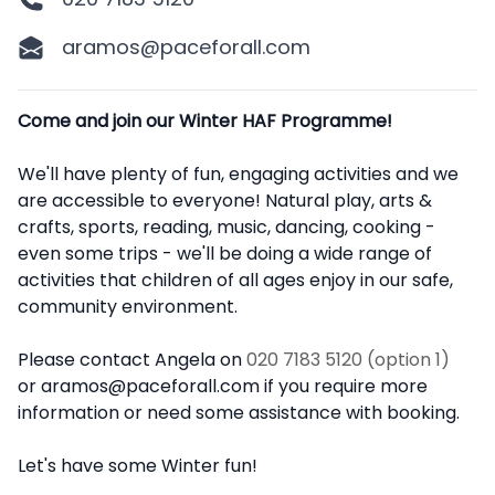
aramos@paceforall.com
Description
Come and join our Winter HAF Programme!
We'll have plenty of fun, engaging activities and we
are accessible to everyone! Natural play, arts &
crafts, sports, reading, music, dancing, cooking -
even some trips - we'll be doing a wide range of
activities that children of all ages enjoy in our safe,
community environment.
Please contact Angela on
020 7183 5120 (option 1)
or aramos@paceforall.com if you require more
information or need some assistance with booking.
Let's have some Winter fun!