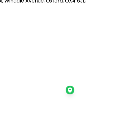
, Windale Avenue, Oxford, OX4 6JD