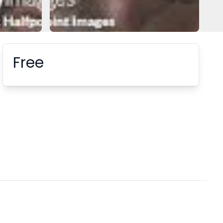
Free
Booking information