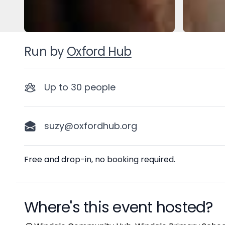
Run by
Oxford Hub
Up to
30
people
suzy@oxfordhub.org
Description
Free and drop-in, no booking required.
Where's this event hosted?