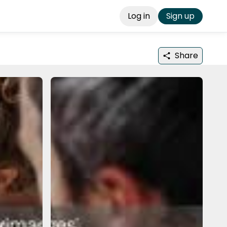
Log in
Sign up
Share