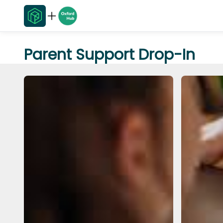
Parent Support Drop-In