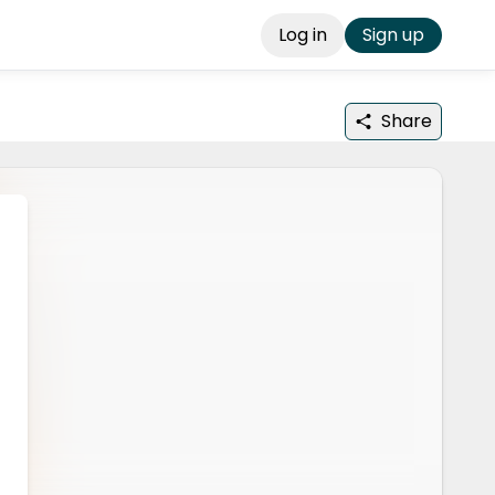
Log in
Sign up
Share