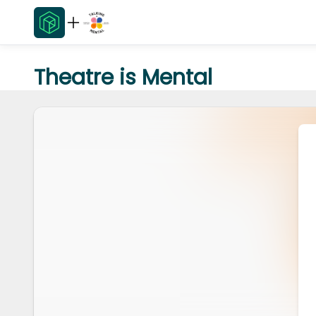
Theatre is Mental