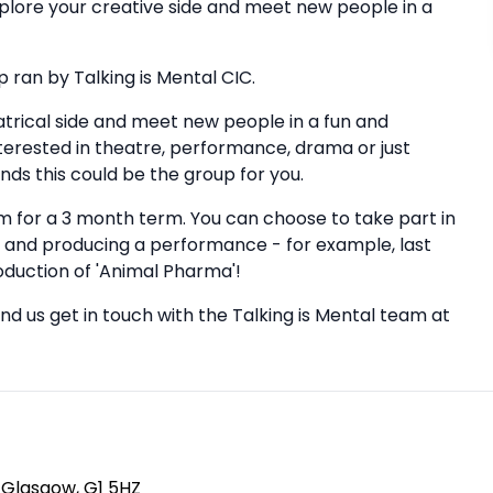
explore your creative side and meet new people in a
 ran by Talking is Mental CIC.
atrical side and meet new people in a fun and
nterested in theatre, performance, drama or just
nds this could be the group for you.
 for a 3 month term. You can choose to take part in
and producing a performance - for example, last
duction of 'Animal Pharma'!
nd us get in touch with the Talking is Mental team at
, Glasgow, G1 5HZ