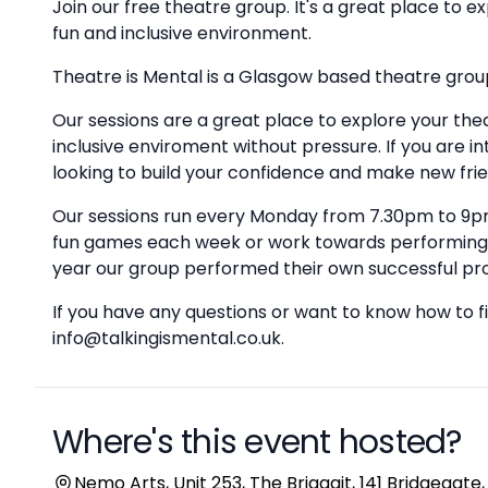
Join our free theatre group. It's a great place to 
fun and inclusive environment.
Theatre is Mental is a Glasgow based theatre group
Our sessions are a great place to explore your the
inclusive enviroment without pressure. If you are i
looking to build your confidence and make new frie
Our sessions run every Monday from 7.30pm to 9pm
fun games each week or work towards performing 
year our group performed their own successful pro
If you have any questions or want to know how to fi
info@talkingismental.co.uk.
Where's this event hosted?
Location
Nemo Arts, Unit 253, The Briggait, 141 Bridgegate