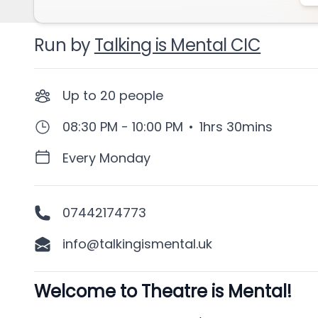
Run by
Talking is Mental CIC
Up to
20
people
08:30 PM - 10:00 PM
•
1hrs 30mins
Every Monday
07442174773
info@talkingismental.uk
Welcome to Theatre is Mental!
Description