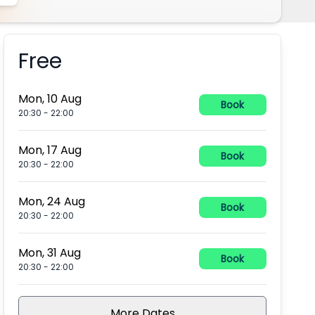
Free
Booking information
Mon, 10 Aug
Book
20:30
-
22:00
Mon, 17 Aug
Book
20:30
-
22:00
Mon, 24 Aug
Book
20:30
-
22:00
Mon, 31 Aug
Book
20:30
-
22:00
More Dates