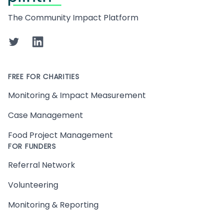
The Community Impact Platform
Twitter
LinkedIn
FREE FOR CHARITIES
Monitoring & Impact Measurement
Case Management
Food Project Management
FOR FUNDERS
Referral Network
Volunteering
Monitoring & Reporting