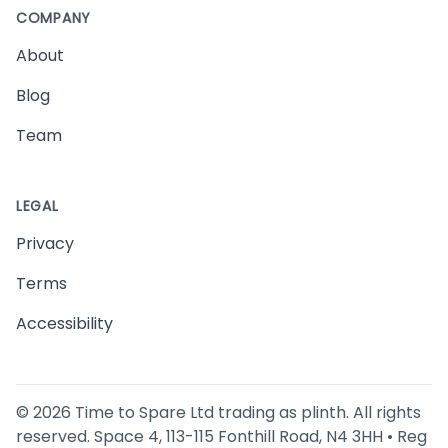
COMPANY
About
Blog
Team
LEGAL
Privacy
Terms
Accessibility
©
2026
Time to Spare Ltd trading as plinth. All rights
reserved. Space 4, 113-115 Fonthill Road, N4 3HH • Reg