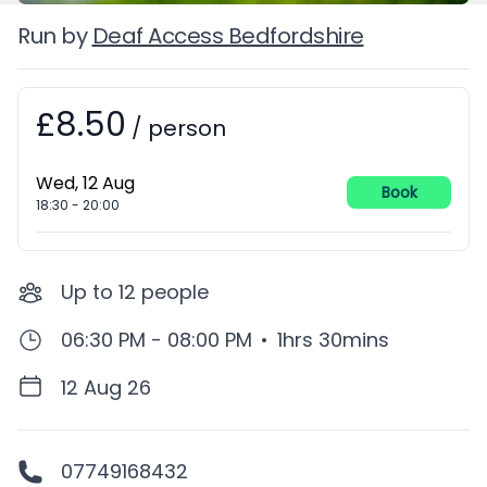
Run by
Deaf Access Bedfordshire
£8.50
Booking information
/
person
Wed, 12 Aug
Book
18:30
-
20:00
Up to
12
people
06:30 PM - 08:00 PM
•
1hrs 30mins
12 Aug 26
07749168432