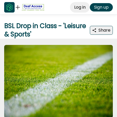
Log in
Sign up
BSL Drop in Class - 'Leisure
Share
& Sports'