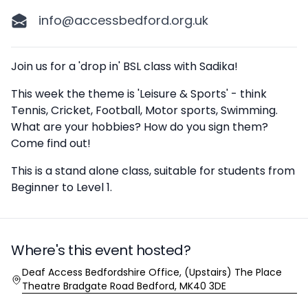
info@accessbedford.org.uk
Description
Join us for a 'drop in' BSL class with Sadika!
This week the theme is 'Leisure & Sports' - think
Tennis, Cricket, Football, Motor sports, Swimming.
What are your hobbies? How do you sign them?
Come find out!
This is a stand alone class, suitable for students from
Beginner to Level 1.
Where's this event hosted?
Location
Deaf Access Bedfordshire Office, (Upstairs) The Place
Theatre Bradgate Road Bedford, MK40 3DE