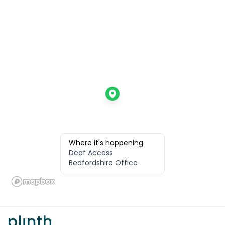
Where it's happening:
Deaf Access
Bedfordshire Office
Footer