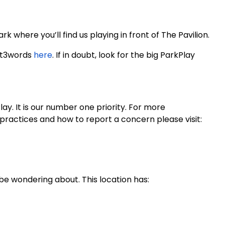
 where you’ll find us playing in front of The Pavilion.
at3words
here
. If in doubt, look for the big ParkPlay
y. It is our number one priority. For more
practices and how to report a concern please visit:
be wondering about. This location has: