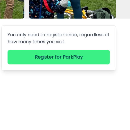
You only need to register once, regardless of
how many times you visit.
Register
for ParkPlay