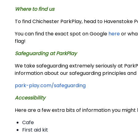
Where to find us
To find Chichester ParkPlay, head to Havenstoke Park
You can find the exact spot on Google
here
or wh
flag!
Safeguarding at ParkPlay
We take safeguarding extremely seriously at ParkPla
information about our safeguarding principles and 
park-play.com/safeguarding
Accessibility
Here are a few extra bits of information you might 
Cafe
First aid kit