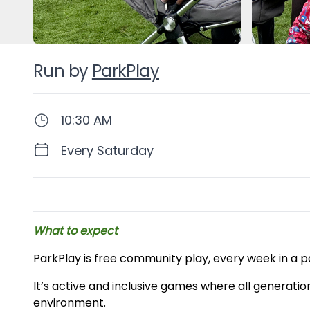
Run by
ParkPlay
10:30 AM
Every Saturday
Description
What to expect
ParkPlay is free community play, every week in a p
It’s active and inclusive games where all generatio
environment.