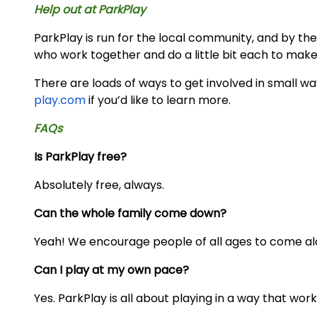
Help out at ParkPlay
ParkPlay is run for the local community, and by the 
who work together and do a little bit each to make
There are loads of ways to get involved in small w
play.com
if you’d like to learn more.
FAQs
Is ParkPlay free?
Absolutely free, always.
Can the whole family come down?
Yeah! We encourage people of all ages to come al
Can I play at my own pace?
Yes. ParkPlay is all about playing in a way that work