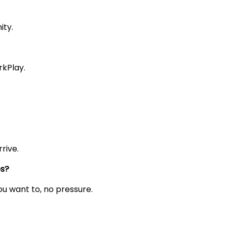
ity.
rkPlay.
rive.
es?
you want to, no pressure.