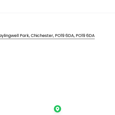
aylingwell Park, Chichester, PO19 6DA, PO19 6DA