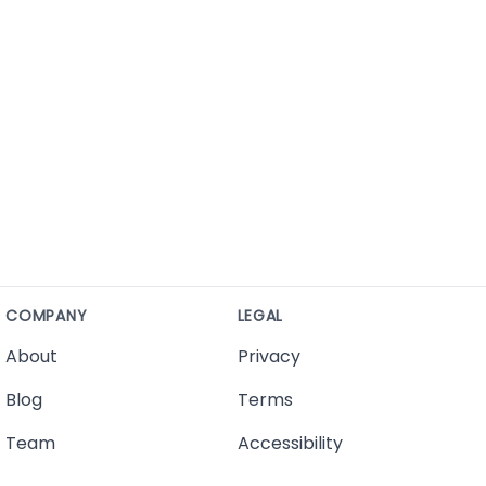
COMPANY
LEGAL
About
Privacy
Blog
Terms
Team
Accessibility