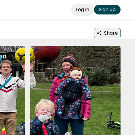
Log in
Sign up
Share