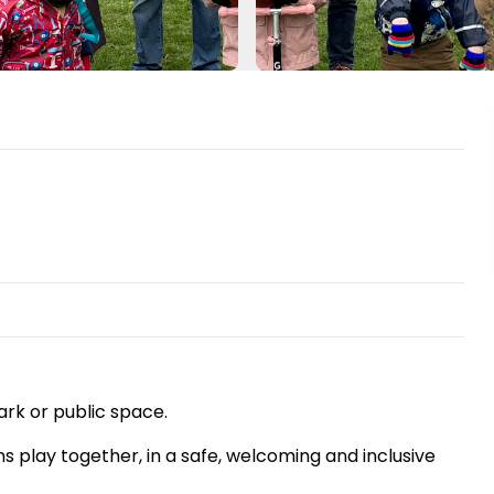
ark or public space.
ns play together, in a safe, welcoming and inclusive