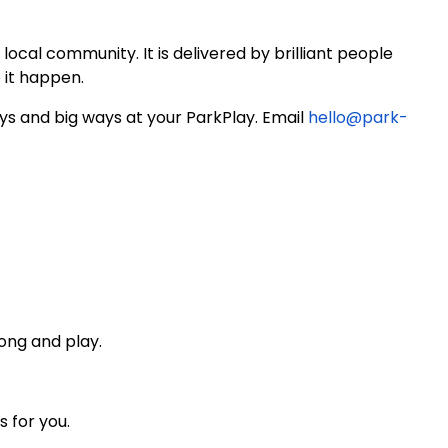
local community. It is delivered by brilliant people
 it happen.
ays and big ways at your ParkPlay. Email
hello@park-
ong and play.
s for you.