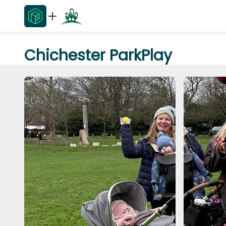
Chichester ParkPlay