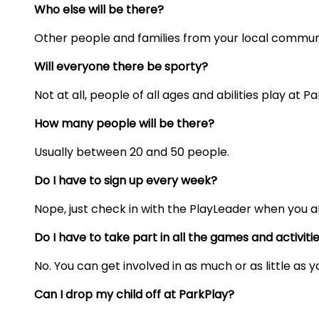
Who else will be there?
Other people and families from your local commun
Will everyone there be sporty?
Not at all, people of all ages and abilities play at Pa
How many people will be there?
Usually
between 20 and 50 people.
Do I have to sign up every week?
Nope, just check in with the PlayLeader when you ar
Do I have to take part in all the games and activiti
No. You can get involved in as much or as little as 
Can I drop my child off at ParkPlay?