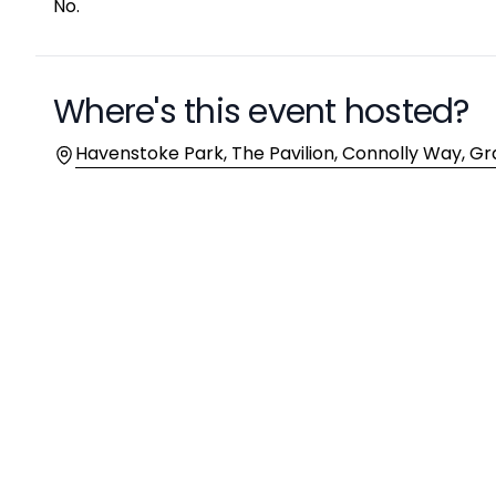
No.
Where's this event hosted?
Location
Havenstoke Park, The Pavilion, Connolly Way, Gr