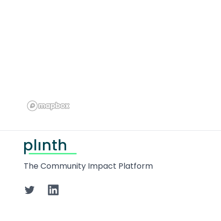
Footer
The Community Impact Platform
Twitter
LinkedIn