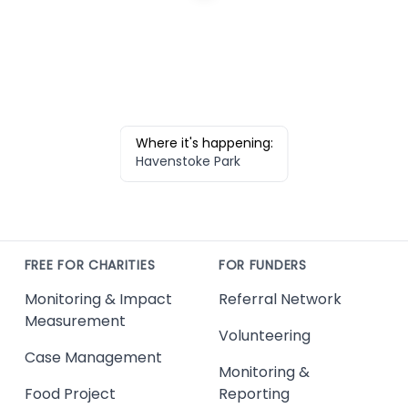
Where it's happening:
Havenstoke Park
FREE FOR CHARITIES
FOR FUNDERS
Monitoring & Impact
Referral Network
Measurement
Volunteering
Case Management
Monitoring &
Food Project
Reporting