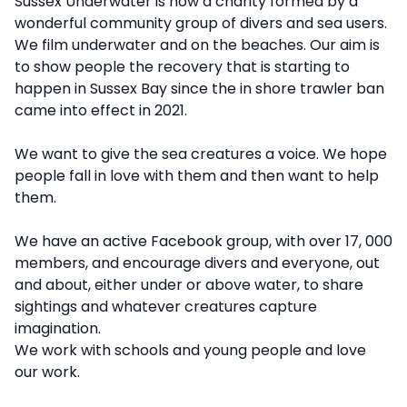
Description
Sussex Underwater is now a charity formed by a
wonderful community group of divers and sea users.
We film underwater and on the beaches. Our aim is
to show people the recovery that is starting to
happen in Sussex Bay since the in shore trawler ban
came into effect in 2021.
We want to give the sea creatures a voice. We hope
people fall in love with them and then want to help
them.
We have an active Facebook group, with over 17, 000
members, and encourage divers and everyone, out
and about, either under or above water, to share
sightings and whatever creatures capture
imagination.
We work with schools and young people and love
our work.