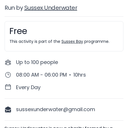
Run by
Sussex Underwater
Free
Booking information
This activity is part of the
Sussex Bay
programme.
Up to
100
people
08:00 AM - 06:00 PM
•
10hrs
Every Day
sussexunderwater@gmail.com