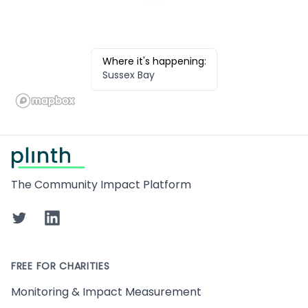
Where it's happening:
Sussex Bay
Footer
The Community Impact Platform
Twitter
LinkedIn
FREE FOR CHARITIES
Monitoring & Impact Measurement