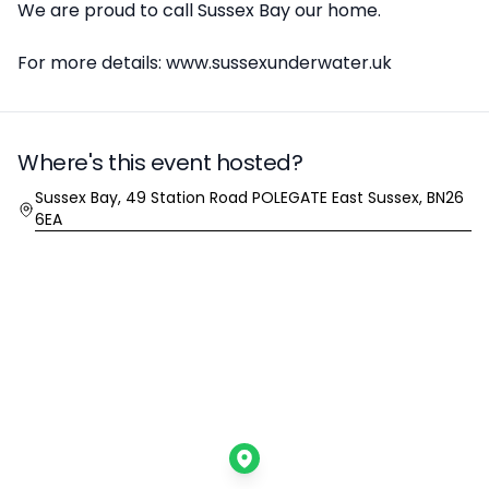
We are proud to call Sussex Bay our home.
For more details: www.sussexunderwater.uk
Where's this event hosted?
Location
Sussex Bay, 49 Station Road POLEGATE East Sussex, BN26
6EA