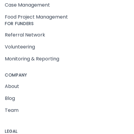
Case Management
Food Project Management
FOR FUNDERS
Referral Network
Volunteering
Monitoring & Reporting
COMPANY
About
Blog
Team
LEGAL