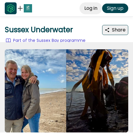
Log in
Sign up
Sussex Underwater
Share
Part of the Sussex Bay programme