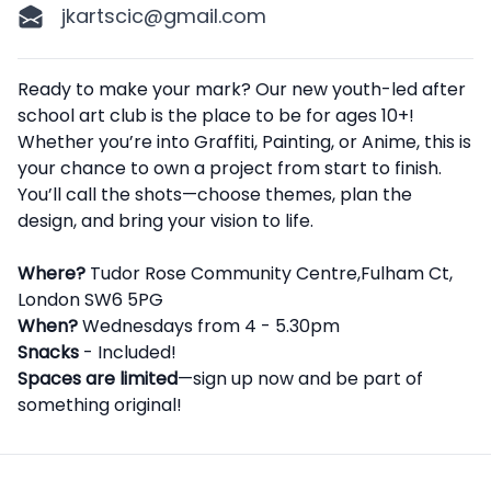
jkartscic@gmail.com
Description
Ready to make your mark? Our new youth-led after
school art club is the place to be for ages 10+!
Whether you’re into Graffiti, Painting, or Anime, this is
your chance to own a project from start to finish.
You’ll call the shots—choose themes, plan the
design, and bring your vision to life.
Where?
Tudor Rose Community Centre,Fulham Ct,
London SW6 5PG
When?
Wednesdays from 4 - 5.30pm
Snacks
- Included!
Spaces are limited
—sign up now and be part of
something original!