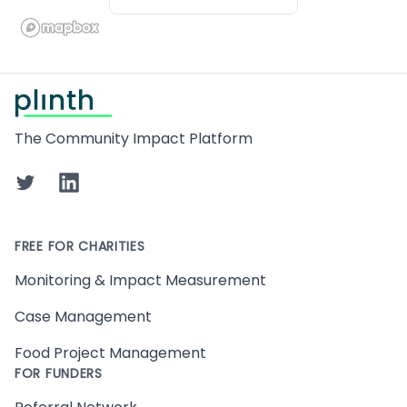
Footer
The Community Impact Platform
Twitter
LinkedIn
FREE FOR CHARITIES
Monitoring & Impact Measurement
Case Management
Food Project Management
FOR FUNDERS