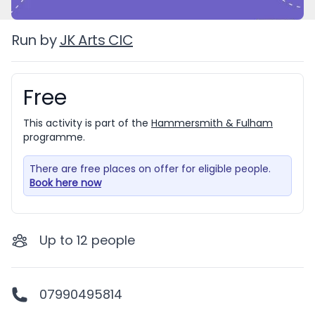
Run by
JK Arts CIC
Free
Booking information
This activity is part of the
Hammersmith & Fulham
programme.
There are free places on offer for eligible people.
Book here now
Up to
12
people
07990495814