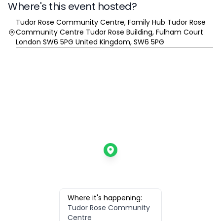
Where's this event hosted?
Location
Tudor Rose Community Centre, Family Hub Tudor Rose
Community Centre Tudor Rose Building, Fulham Court
London SW6 5PG United Kingdom, SW6 5PG
Where it's happening:
Tudor Rose Community
Centre