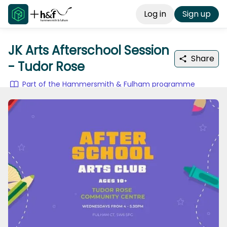
Log in
Sign up
JK Arts Afterschool Session
Share
- Tudor Rose
Part of the Hammersmith & Fulham programme