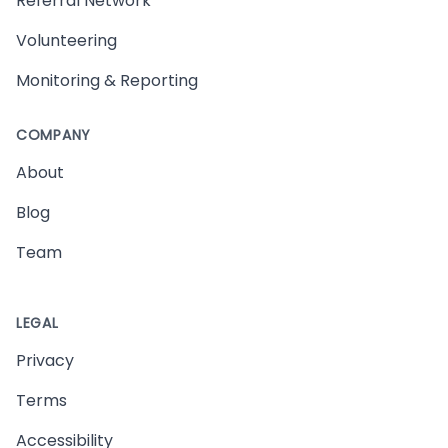
Referral Network
Volunteering
Monitoring & Reporting
COMPANY
About
Blog
Team
LEGAL
Privacy
Terms
Accessibility