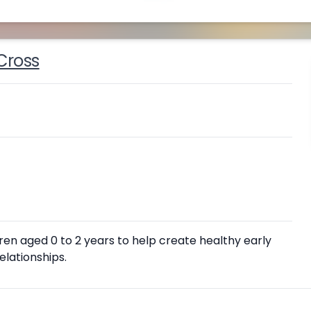
Cross
ren aged 0 to 2 years to help create healthy early
lationships.