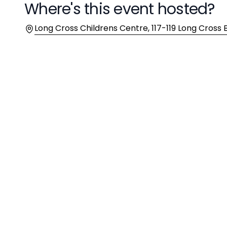
Where's this event hosted?
Location
Long Cross Childrens Centre, 117-119 Long Cross Br