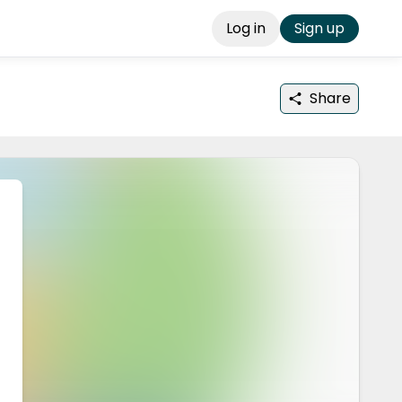
Log in
Sign up
Share