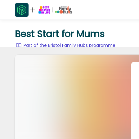
Best Start for Mums
Part of the Bristol Family Hubs programme