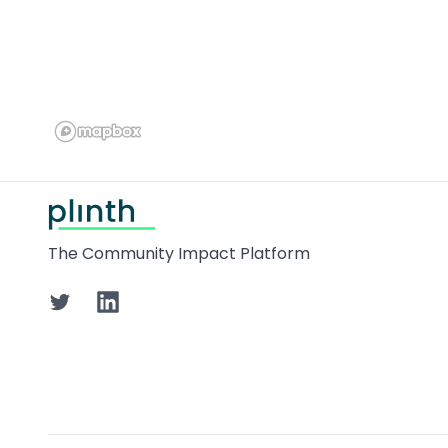
Footer
The Community Impact Platform
Twitter
LinkedIn