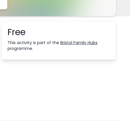
Free
Booking information
This activity is part of the
Bristol Family Hubs
programme.