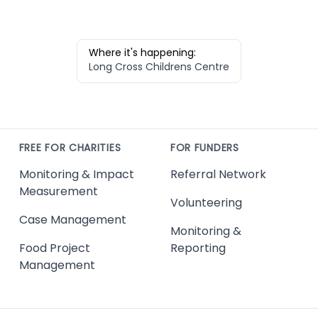
Where it's happening:
Long Cross Childrens Centre
FREE FOR CHARITIES
FOR FUNDERS
Monitoring & Impact
Referral Network
Measurement
Volunteering
Case Management
Monitoring &
Food Project
Reporting
Management