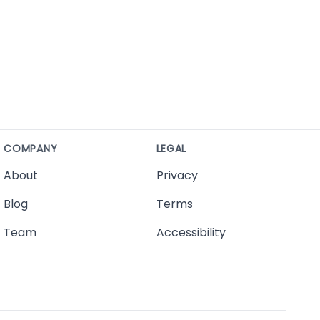
COMPANY
LEGAL
About
Privacy
Blog
Terms
Team
Accessibility