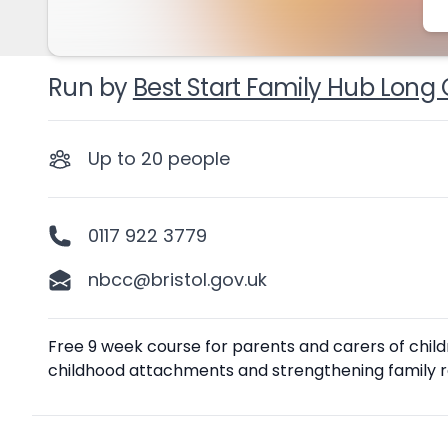
Run by
Best Start Family Hub Long 
Up to
20
people
0117 922 3779
nbcc@bristol.gov.uk
Description
Free 9 week course for parents and carers of child
childhood attachments and strengthening family re