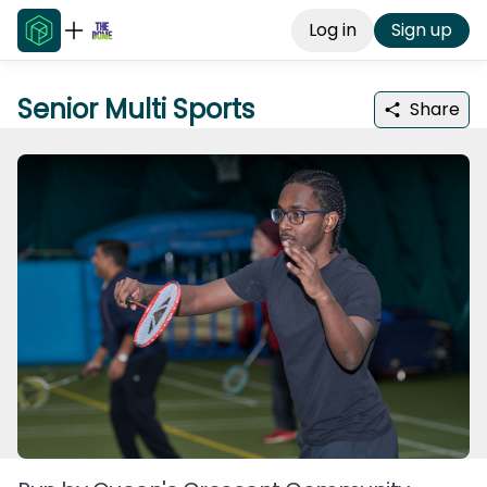
Log in
Sign up
Senior Multi Sports
Share