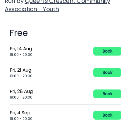
Run by
Queen's Crescent Community
Association - Youth
Free
Booking information
Fri, 14 Aug
Book
19:00
-
20:00
Fri, 21 Aug
Book
19:00
-
20:00
Fri, 28 Aug
Book
19:00
-
20:00
Fri, 4 Sep
Book
19:00
-
20:00