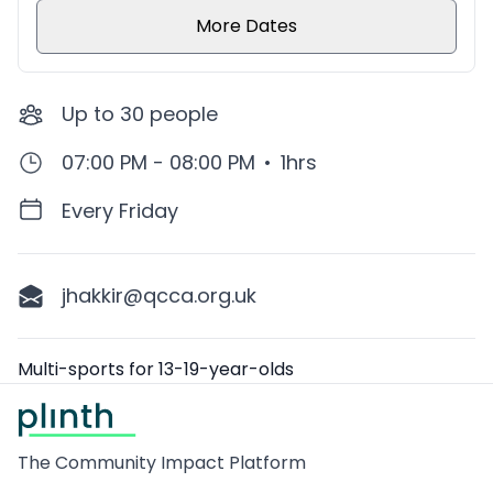
More Dates
Up to
30
people
07:00 PM - 08:00 PM
•
1hrs
Every Friday
jhakkir@qcca.org.uk
Description
Multi-sports for 13-19-year-olds
Footer
The Community Impact Platform