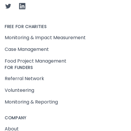
Twitter
LinkedIn
FREE FOR CHARITIES
Monitoring & Impact Measurement
Case Management
Food Project Management
FOR FUNDERS
Referral Network
Volunteering
Monitoring & Reporting
COMPANY
About