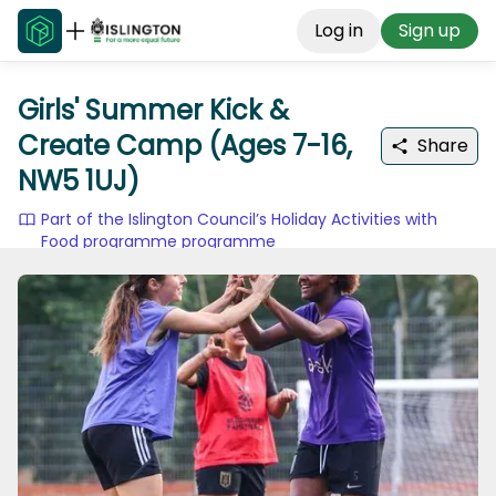
Log in
Sign up
Girls' Summer Kick &
Create Camp (Ages 7-16,
Share
NW5 1UJ)
Part of the Islington Council’s Holiday Activities with
Food programme programme