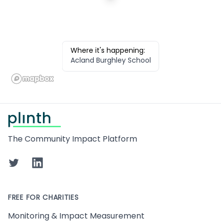
Where it's happening:
Acland Burghley School
Footer
The Community Impact Platform
Twitter
LinkedIn
FREE FOR CHARITIES
Monitoring & Impact Measurement