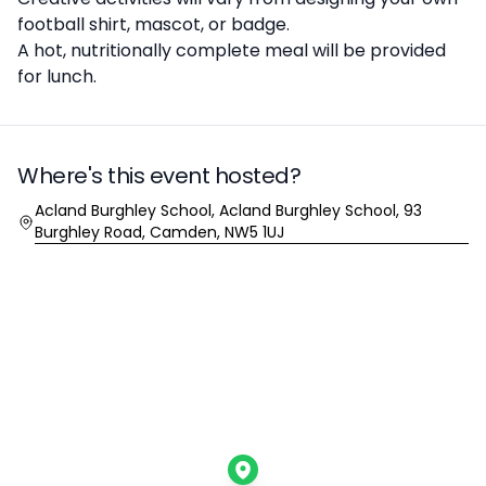
football shirt, mascot, or badge.
A hot, nutritionally complete meal will be provided
for lunch.
Where's this event hosted?
Location
Acland Burghley School, Acland Burghley School, 93
Burghley Road, Camden, NW5 1UJ