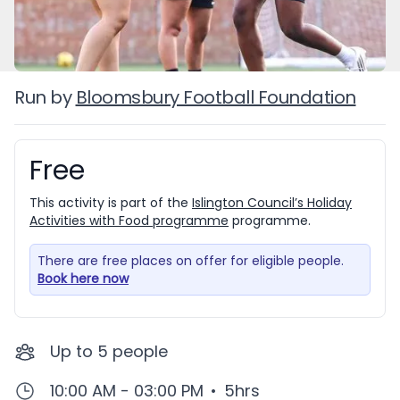
Run by
Bloomsbury Football Foundation
Free
Booking information
This activity is part of the
Islington Council’s Holiday
Activities with Food programme
programme.
There are free places on offer for eligible people.
Book here now
Up to
5
people
10:00 AM - 03:00 PM
•
5hrs