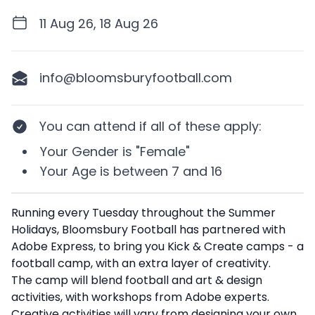
11 Aug 26, 18 Aug 26
info@bloomsburyfootball.com
You can attend if
all of these apply
:
Your
Gender
is
"Female"
Your
Age
is between
7 and 16
Description
Running every Tuesday throughout the Summer
Holidays, Bloomsbury Football has partnered with
Adobe Express, to bring you Kick & Create camps - a
football camp, with an extra layer of creativity.
The camp will blend football and art & design
activities, with workshops from Adobe experts.
Creative activities will vary from designing your own