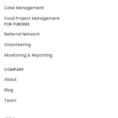
Case Management
Food Project Management
FOR FUNDERS
Referral Network
Volunteering
Monitoring & Reporting
COMPANY
About
Blog
Team