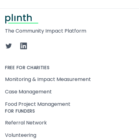
Footer
The Community Impact Platform
Twitter
LinkedIn
FREE FOR CHARITIES
Monitoring & Impact Measurement
Case Management
Food Project Management
FOR FUNDERS
Referral Network
Volunteering