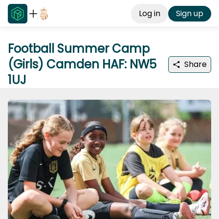
Log in
Sign up
Football Summer Camp
(Girls) Camden HAF: NW5
Share
1UJ