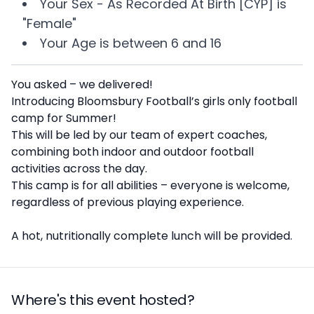
Your
Sex - As Recorded At Birth [CYP]
is
"Female"
Your
Age
is between
6 and 16
Description
You asked – we delivered!
Introducing Bloomsbury Football’s girls only football
camp for Summer!
This will be led by our team of expert coaches,
combining both indoor and outdoor football
activities across the day.
This camp is for all abilities – everyone is welcome,
regardless of previous playing experience.
A hot, nutritionally complete lunch will be provided.
Where's this event hosted?