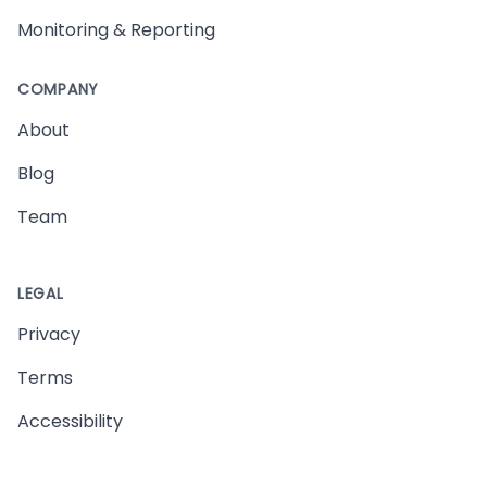
Monitoring & Reporting
COMPANY
About
Blog
Team
LEGAL
Privacy
Terms
Accessibility