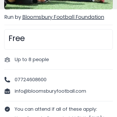
Run by
Bloomsbury Football Foundation
Free
Booking information
Up to
8
people
07724608600
info@bloomsburyfootball.com
You can attend if
all of these apply
: