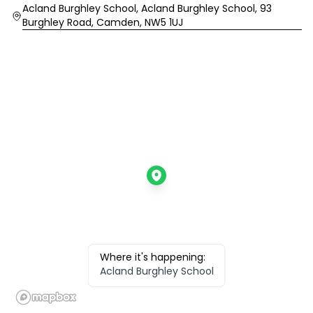
Location
Acland Burghley School, Acland Burghley School, 93
Burghley Road, Camden, NW5 1UJ
Where it's happening:
Acland Burghley School