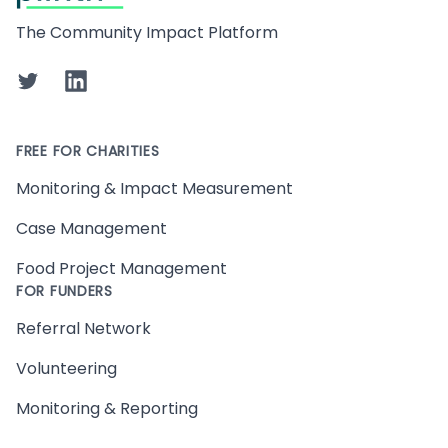
The Community Impact Platform
Twitter
LinkedIn
FREE FOR CHARITIES
Monitoring & Impact Measurement
Case Management
Food Project Management
FOR FUNDERS
Referral Network
Volunteering
Monitoring & Reporting