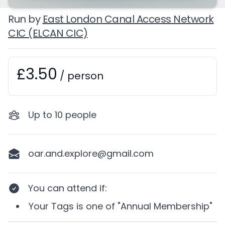
Run by
East London Canal Access Network
CIC (ELCAN CIC)
£3.50
Booking information
/
person
Up to
10
people
oar.and.explore@gmail.com
You can attend if
:
Your
Tags
is one of
"Annual Membership"