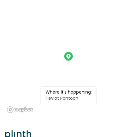
Where it's happening:
Teviot Pontoon
Footer