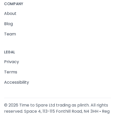
COMPANY
About
Blog
Team
LEGAL
Privacy
Terms
Accessibility
©
2026
Time to Spare Ltd trading as plinth. All rights
reserved. Space 4, 113-115 Fonthill Road, N4 3HH • Reg