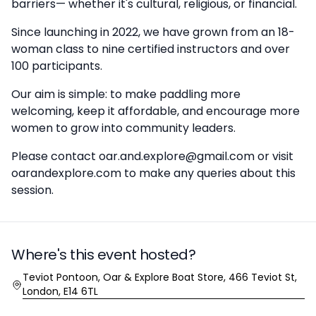
barriers— whether it's cultural, religious, or financial.
Since launching in 2022, we have grown from an 18-
woman class to nine certified instructors and over
100 participants.
Our aim is simple: to make paddling more
welcoming, keep it affordable, and encourage more
women to grow into community leaders.
Please contact oar.and.explore@gmail.com or visit
oarandexplore.com to make any queries about this
session.
Where's this event hosted?
Location
Teviot Pontoon, Oar & Explore Boat Store, 466 Teviot St,
London, E14 6TL