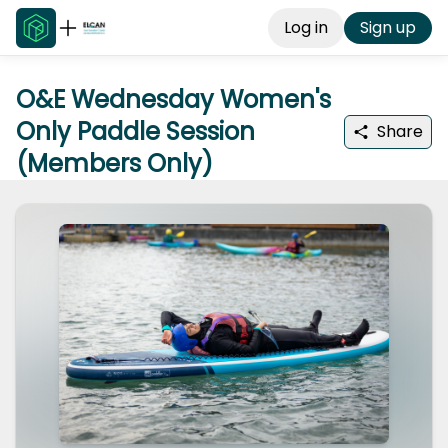
Log in
Sign up
O&E Wednesday Women's
Only Paddle Session
Share
(Members Only)