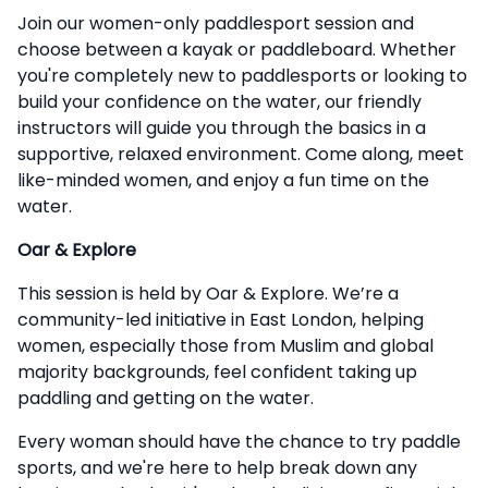
Description
Join our women-only paddlesport session and
choose between a kayak or paddleboard. Whether
you're completely new to paddlesports or looking to
build your confidence on the water, our friendly
instructors will guide you through the basics in a
supportive, relaxed environment. Come along, meet
like-minded women, and enjoy a fun time on the
water.
Oar & Explore
This session is held by Oar & Explore. We’re a
community-led initiative in East London, helping
women, especially those from Muslim and global
majority backgrounds, feel confident taking up
paddling and getting on the water.
Every woman should have the chance to try paddle
sports, and we're here to help break down any