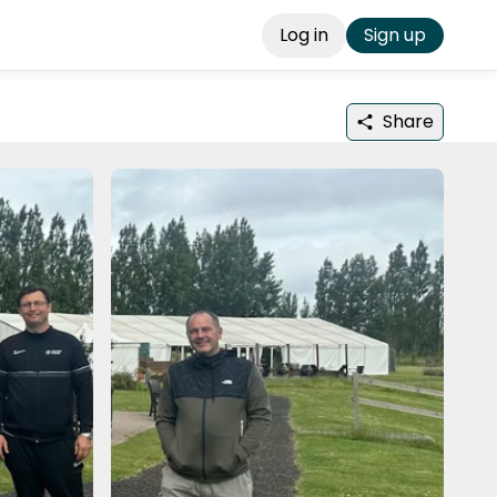
Log in
Sign up
Share