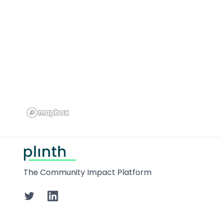
Footer
The Community Impact Platform
Twitter
LinkedIn