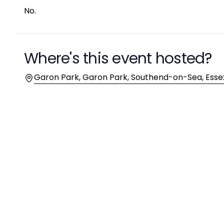
No.
Where's this event hosted?
Location
Garon Park, Garon Park, Southend-on-Sea, Essex