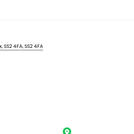
, SS2 4FA, SS2 4FA