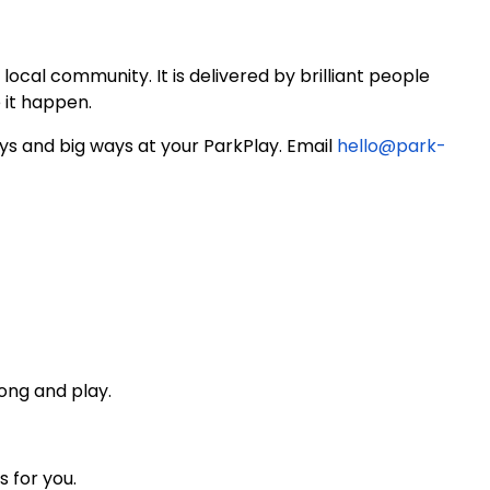
local community. It is delivered by brilliant people
 it happen.
ays and big ways at your ParkPlay. Email
hello@park-
ong and play.
s for you.