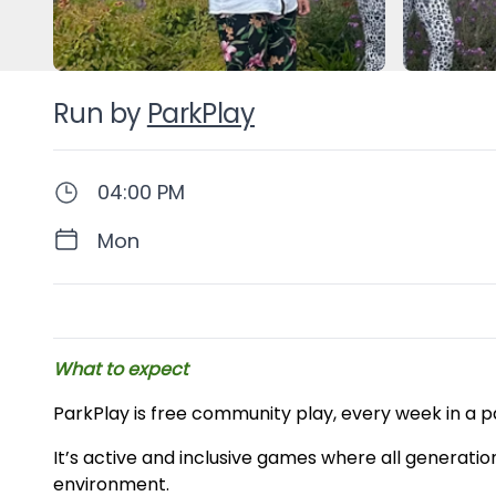
Run by
ParkPlay
04:00 PM
Mon
Description
What to expect
ParkPlay is free community play, every week in a p
It’s active and inclusive games where all generatio
environment.