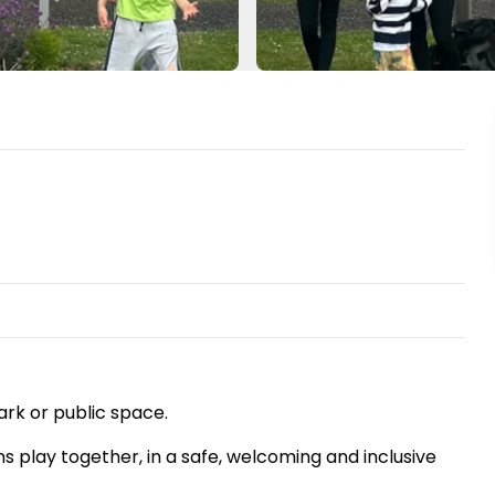
ark or public space.
ns play together, in a safe, welcoming and inclusive