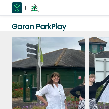
Garon ParkPlay