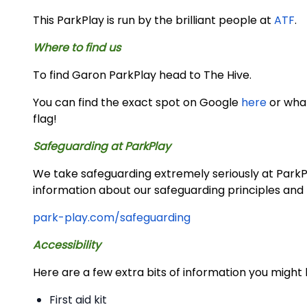
This ParkPlay is run by the brilliant people at
ATF
.
Where to find us
To find Garon ParkPlay head to The Hive.
You can find the exact spot on Google
here
or wh
flag!
Safeguarding at ParkPlay
We take safeguarding extremely seriously at ParkPla
information about our safeguarding principles and 
park-play.com/safeguarding
Accessibility
Here are a few extra bits of information you might 
First aid kit