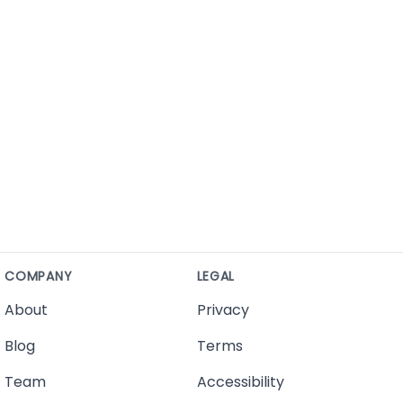
COMPANY
LEGAL
About
Privacy
Blog
Terms
Team
Accessibility