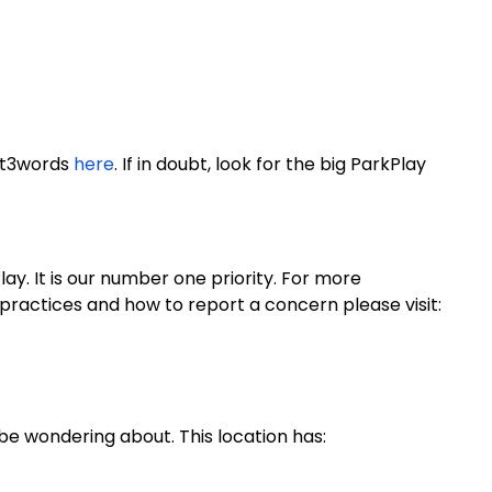
at3words
here
. If in doubt, look for the big ParkPlay
y. It is our number one priority. For more
practices and how to report a concern please visit:
be wondering about. This location has: