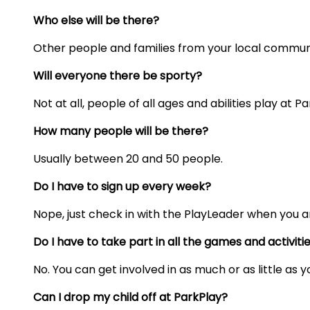
Who else will be there?
Other people and families from your local commun
Will everyone there be sporty?
Not at all, people of all ages and abilities play at Pa
How many people will be there?
Usually
between 20 and 50 people.
Do I have to sign up every week?
Nope, just check in with the PlayLeader when you ar
Do I have to take part in all the games and activiti
No. You can get involved in as much or as little as 
Can I drop my child off at ParkPlay?