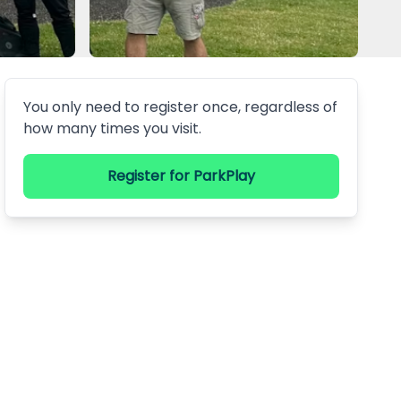
You only need to register once, regardless of
how many times you visit.
Register
for ParkPlay