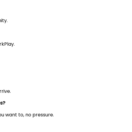
ity.
rkPlay.
rive.
es?
you want to, no pressure.