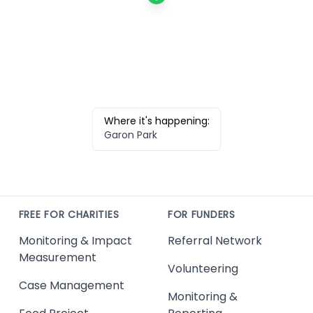
Where it's happening:
Garon Park
FREE FOR CHARITIES
FOR FUNDERS
Monitoring & Impact
Referral Network
Measurement
Volunteering
Case Management
Monitoring &