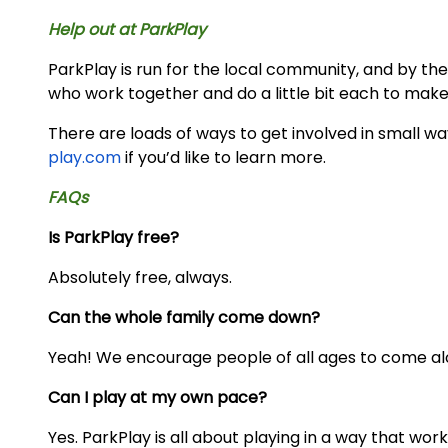
Help out at ParkPlay
ParkPlay is run for the local community, and by the 
who work together and do a little bit each to make
There are loads of ways to get involved in small w
play.com
if you’d like to learn more.
FAQs
Is ParkPlay free?
Absolutely free, always.
Can the whole family come down?
Yeah! We encourage people of all ages to come al
Can I play at my own pace?
Yes. ParkPlay is all about playing in a way that work