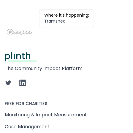
Where it's happening:
Tramshed
Footer
The Community Impact Platform
Twitter
LinkedIn
FREE FOR CHARITIES
Monitoring & Impact Measurement
Case Management