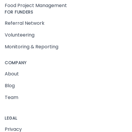
Food Project Management
FOR FUNDERS
Referral Network
Volunteering
Monitoring & Reporting
COMPANY
About
Blog
Team
LEGAL
Privacy