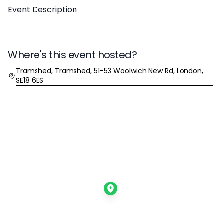
Description
Event Description
Where's this event hosted?
Location
Tramshed, Tramshed, 51-53 Woolwich New Rd, London,
SE18 6ES