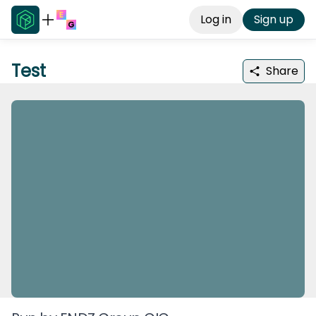
Log in
Sign up
Test
Share