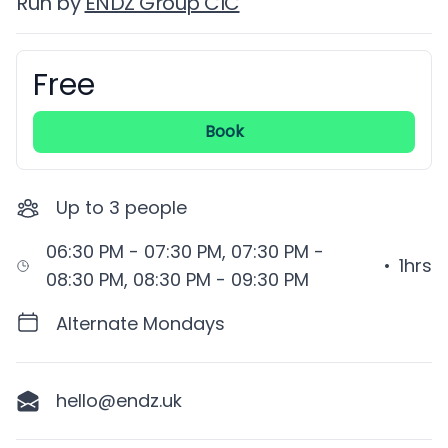
Run by
ENDZ Group CIC
Free
Booking information
Book
Up to
3
people
06:30 PM - 07:30 PM, 07:30 PM -
•
1hrs
08:30 PM, 08:30 PM - 09:30 PM
Alternate Mondays
hello@endz.uk