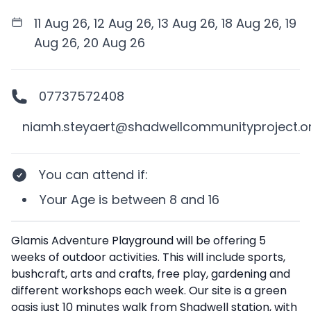
11 Aug 26, 12 Aug 26, 13 Aug 26, 18 Aug 26, 19
Aug 26, 20 Aug 26
07737572408
niamh.steyaert@shadwellcommunityproject.o
You can attend if
:
Your
Age
is between
8 and 16
Description
Glamis Adventure Playground will be offering 5
weeks of outdoor activities. This will include sports,
bushcraft, arts and crafts, free play, gardening and
different workshops each week. Our site is a green
oasis just 10 minutes walk from Shadwell station, with