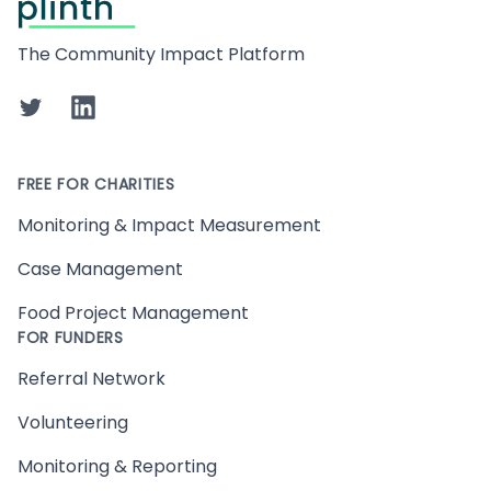
The Community Impact Platform
Twitter
LinkedIn
FREE FOR CHARITIES
Monitoring & Impact Measurement
Case Management
Food Project Management
FOR FUNDERS
Referral Network
Volunteering
Monitoring & Reporting