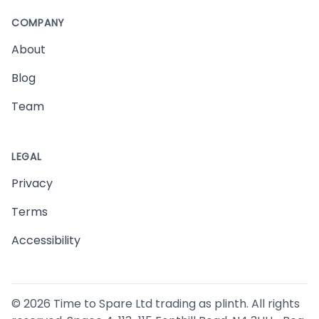
COMPANY
About
Blog
Team
LEGAL
Privacy
Terms
Accessibility
©
2026
Time to Spare Ltd trading as plinth. All rights