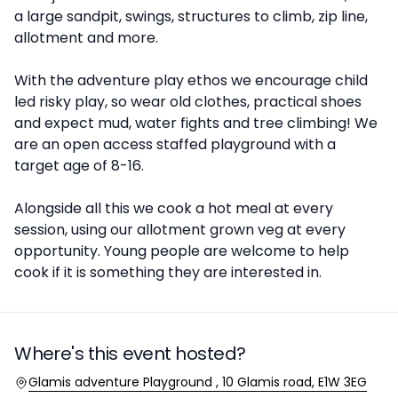
a large sandpit, swings, structures to climb, zip line,
allotment and more.
With the adventure play ethos we encourage child
led risky play, so wear old clothes, practical shoes
and expect mud, water fights and tree climbing! We
are an open access staffed playground with a
target age of 8-16.
Alongside all this we cook a hot meal at every
session, using our allotment grown veg at every
opportunity. Young people are welcome to help
cook if it is something they are interested in.
Where's this event hosted?
Location
Glamis adventure Playground , 10 Glamis road, E1W 3EG