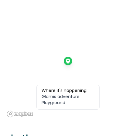
Where it's happening:
Glamis adventure
Playground
Footer