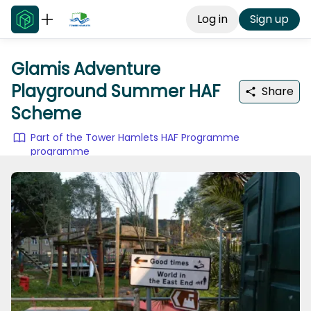
Log in
Sign up
Glamis Adventure
Playground Summer HAF
Share
Scheme
Part of the Tower Hamlets HAF Programme
programme