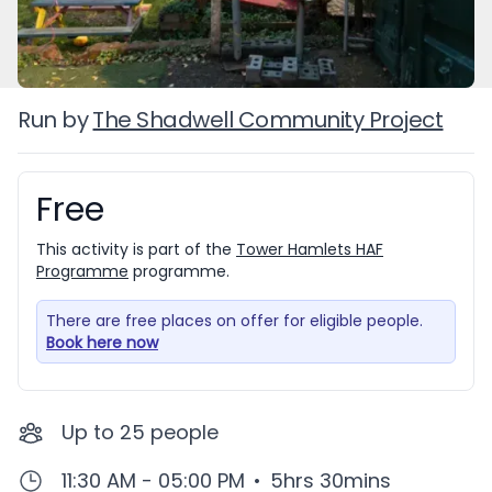
Run by
The Shadwell Community Project
Free
Booking information
This activity is part of the
Tower Hamlets HAF
Programme
programme.
There are free places on offer for eligible people.
Book here now
Up to
25
people
11:30 AM - 05:00 PM
•
5hrs 30mins