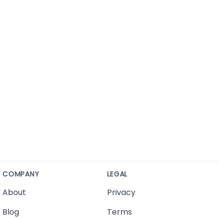
COMPANY
LEGAL
About
Privacy
Blog
Terms