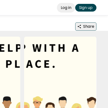
Log in
Sign up
Share