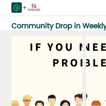
Community Drop in Weekly 