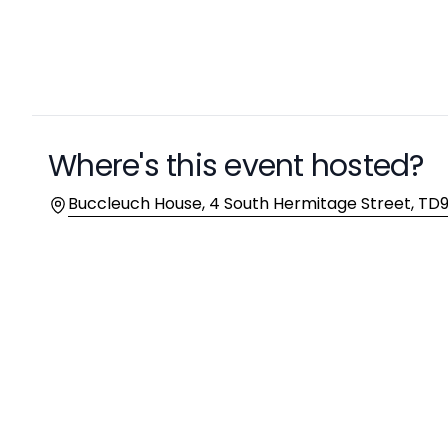
Description
Where's this event hosted?
Location
Buccleuch House, 4 South Hermitage Street, TD