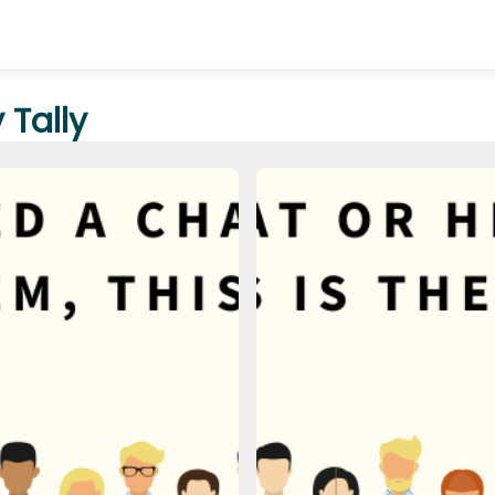
Tally