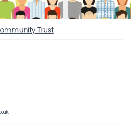
 Community Trust
.uk