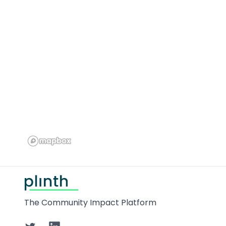
Footer
The Community Impact Platform