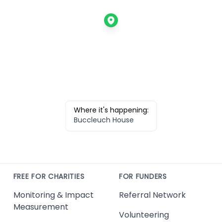
Where it's happening:
Buccleuch House
FREE FOR CHARITIES
FOR FUNDERS
Monitoring & Impact
Referral Network
Measurement
Volunteering