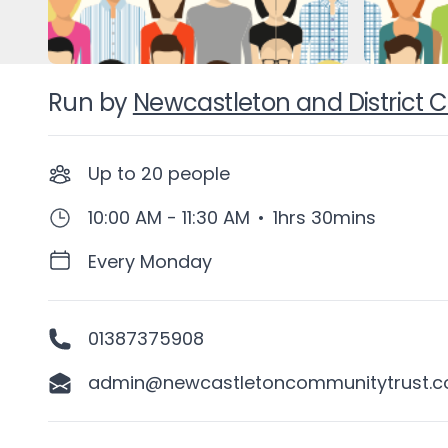
Run by
Newcastleton and District
Up to
20
people
10:00 AM - 11:30 AM
•
1hrs 30mins
Every Monday
01387375908
admin@newcastletoncommunitytrust.co