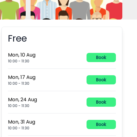
Free
Booking information
Mon, 10 Aug
Book
10:00
-
11:30
Mon, 17 Aug
Book
10:00
-
11:30
Mon, 24 Aug
Book
10:00
-
11:30
Mon, 31 Aug
Book
10:00
-
11:30