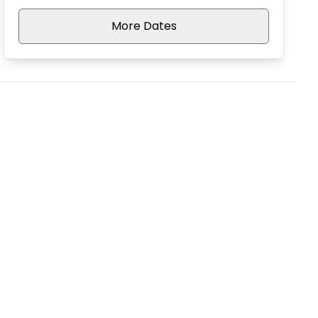
More Dates