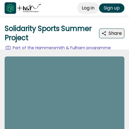
Log in
Sign up
Solidarity Sports Summer
Share
Project
Part of the Hammersmith & Fulham programme