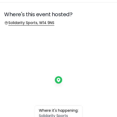
Where's this event hosted?
Location
Solidarity Sports, W14 9NS
Where it's happening:
Solidarity Sports