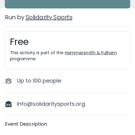
Run by
Solidarity Sports
Free
Booking information
This activity is part of the
Hammersmith & Fulham
programme.
Up to
100
people
Info@solidaritysports.org
Description
Event Description