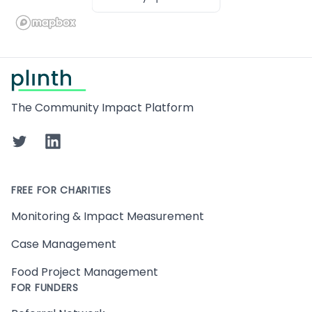
Footer
The Community Impact Platform
Twitter
LinkedIn
FREE FOR CHARITIES
Monitoring & Impact Measurement
Case Management
Food Project Management
FOR FUNDERS