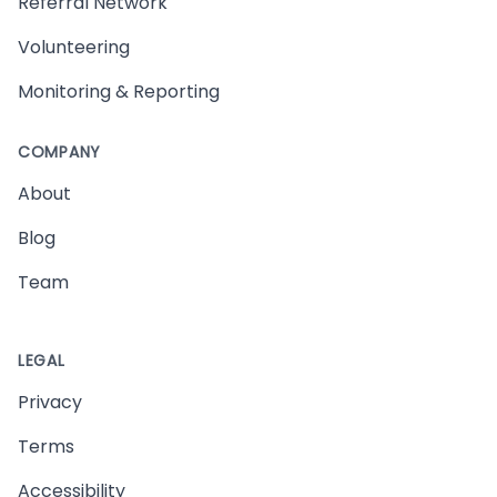
Referral Network
Volunteering
Monitoring & Reporting
COMPANY
About
Blog
Team
LEGAL
Privacy
Terms
Accessibility