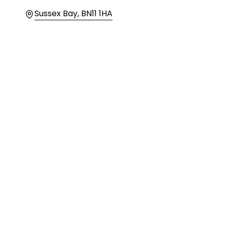
Location
Sussex Bay, BN11 1HA