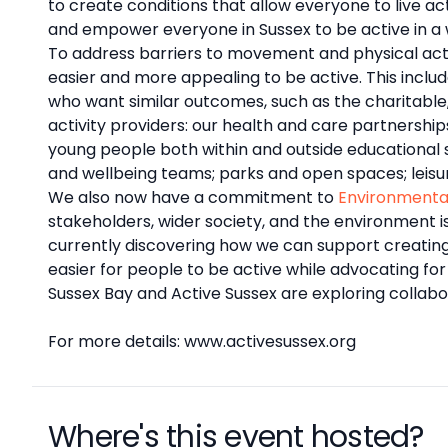
to create conditions that allow everyone to live act
and empower everyone in Sussex to be active in a 
To address barriers to movement and physical activi
easier and more appealing to be active. This inclu
who want similar outcomes, such as the charitable
activity providers: our health and care partnersh
young people both within and outside educational set
and wellbeing teams; parks and open spaces; leisu
We also now have a commitment to
Environmenta
stakeholders, wider society, and the environment i
currently discovering how we can support creatin
easier for people to be active while advocating fo
Sussex Bay and Active Sussex are exploring collabo
For more details: www.activesussex.org
Where's this event hosted?