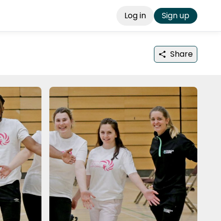
Log in
Sign up
Share