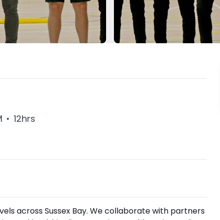
M
•
12hrs
levels across Sussex Bay. We collaborate with partners