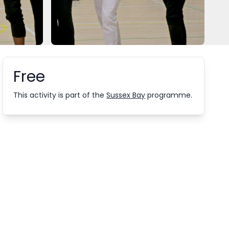
Free
Booking information
This activity is part of the
Sussex Bay
programme.