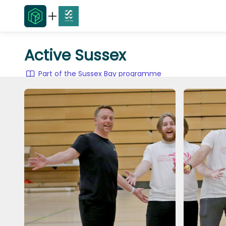
Active Sussex
Part of the Sussex Bay programme