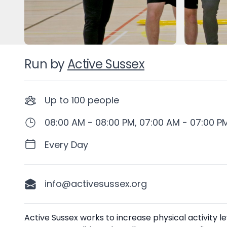
Run by
Active Sussex
Up to
100
people
08:00 AM - 08:00 PM, 07:00 AM - 07:00 P
Every Day
info@activesussex.org
Description
Active Sussex works to increase physical activity 