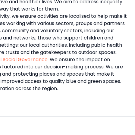
ive and healthier lives. We aim to address inequality
way that works for them.
ty, we ensure activities are localised to help make it
des working with various sectors, groups and partners
, community and voluntary sectors, including our
ips and networks; those who support children and
tings; our local authorities, including public health
re trusts and the gatekeepers to outdoor spaces.
l Social Governance
. We ensure the impact on
s factored into our decision-making process. We are
g and protecting places and spaces that make it
r improved access to quality blue and green spaces.
ration across the region.