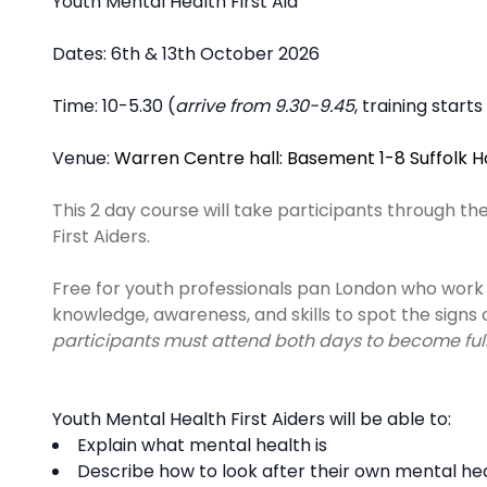
Description
Youth Mental Health First Aid
Dates: 6th & 13th October 2026
Time: 10-5.30 (
arrive from 9.30-9.45
, training start
Venue:
Warren Centre hall: Basement 1-8 Suffolk 
This 2 day course will take participants through th
First Aiders.
Free for youth professionals pan London who work 
knowledge, awareness, and skills to spot the signs
participants must attend both days to become fully
Youth Mental Health First Aiders will be able to:
Explain what mental health is ​
Describe how to look after their own mental hea