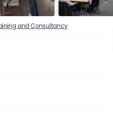
Training and Consultancy