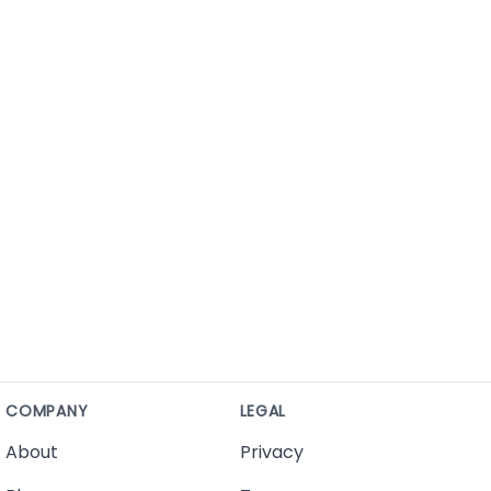
COMPANY
LEGAL
About
Privacy