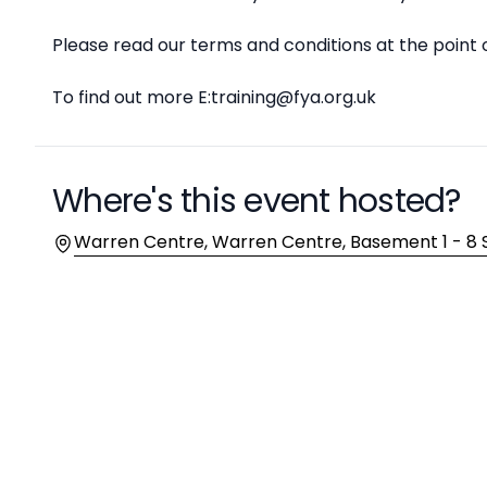
Please read our terms and conditions at the point 
To find out more E:training@fya.org.uk
Where's this event hosted?
Location
Warren Centre, Warren Centre, Basement 1 - 8 Su