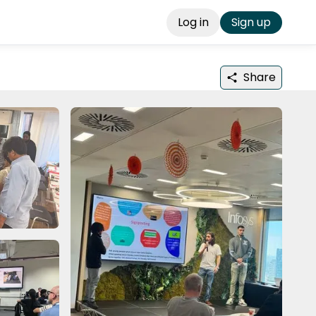
Log in
Sign up
Share