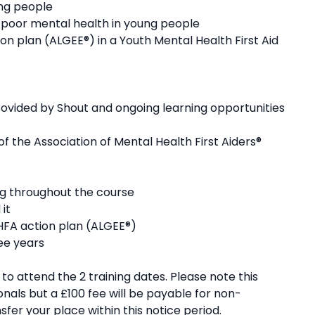
ng people ​
 poor mental health in young people ​
 plan (ALGEE®) in a Youth Mental Health First Aid
ovided by Shout and ongoing learning opportunities
the Association of Mental Health First Aiders®
ng throughout the course
 it
MHFA action plan (ALGEE®)
ree years
o attend the 2 training dates. Please note this
onals but a £100 fee will be payable for non-
fer your place within this notice period.