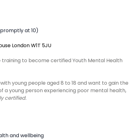
s promptly at 10)
House London W1T 5JU
e training to become certified Youth Mental Health
with young people aged 8 to 18 and want to gain the
 of a young person experiencing poor mental health,
 certified.
lth and wellbeing ​