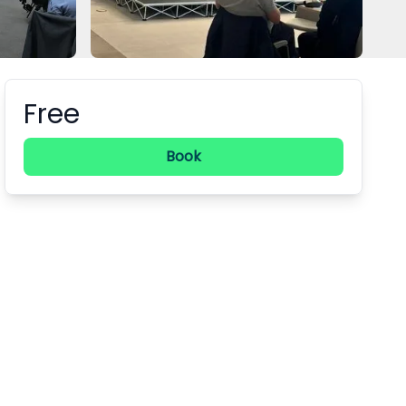
Free
Booking information
Book