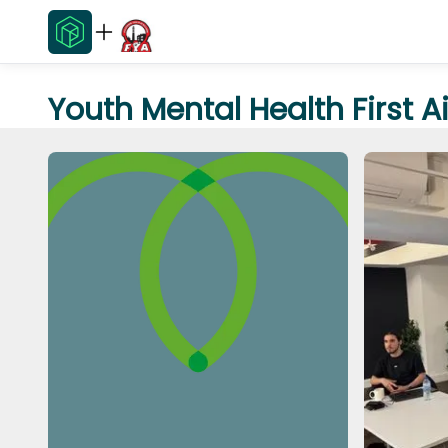
Youth Mental Health First A