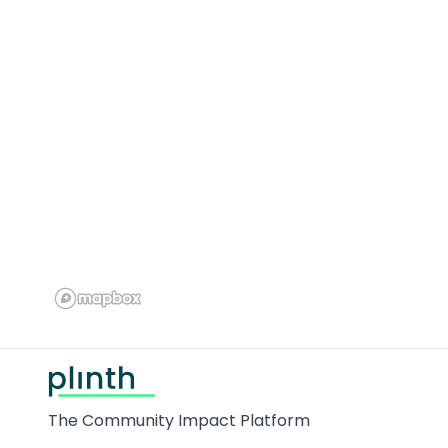
Footer
The Community Impact Platform