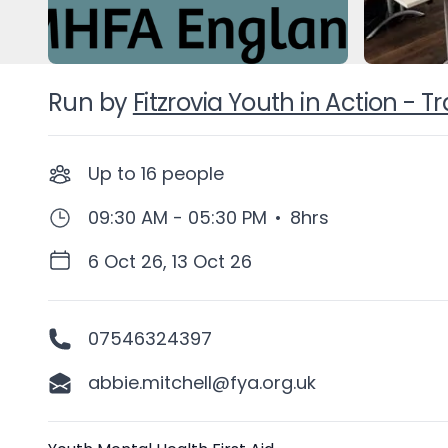
Run by
Fitzrovia Youth in Action - 
Up to
16
people
09:30 AM - 05:30 PM
•
8hrs
6 Oct 26, 13 Oct 26
07546324397
abbie.mitchell@fya.org.uk