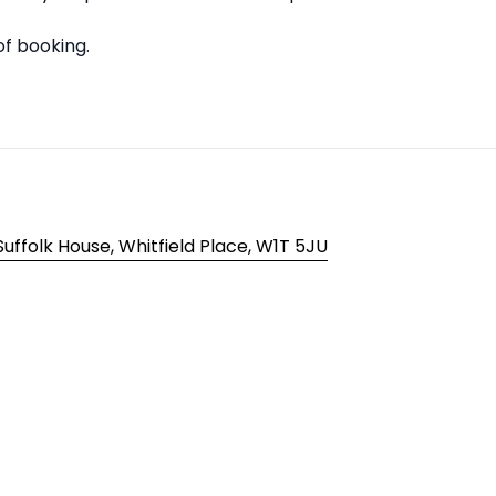
of booking.
ffolk House, Whitfield Place, W1T 5JU