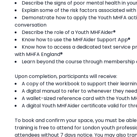
Describe the signs of poor mental health in you
Explain some of the risk factors associated with
Demonstrate how to apply the Youth MHFA action
conversation ​
Describe the role of a Youth MHFAider®
Know how to use the MHFAider Support App®
Know how to access a dedicated text service pr
with MHFA England®
Learn beyond the course through membership of 
Upon completion, participants will receive:
A copy of the workbook to support their learni
A digital manual to refer to whenever they need
A wallet-sized reference card with the Youth 
A digital Youth MHFAider certificate valid for th
To book and confirm your space, you must be able t
training is free to attend for London youth professi
attendees without 7 days notice. You may also trans