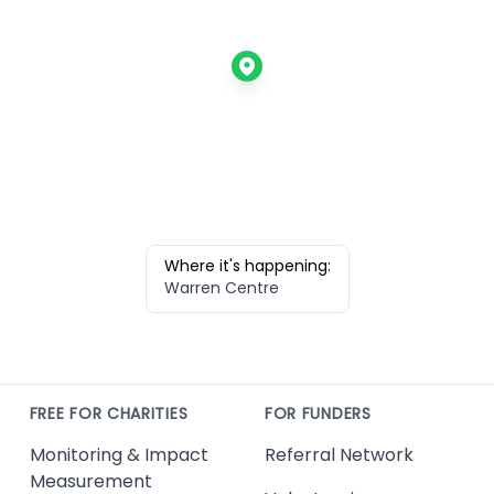
Where it's happening:
Warren Centre
FREE FOR CHARITIES
FOR FUNDERS
Monitoring & Impact
Referral Network
Measurement