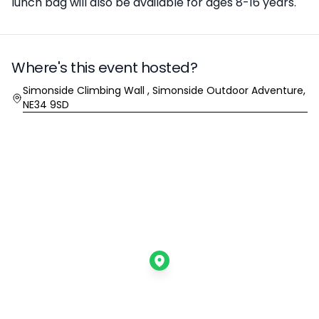
lunch bag will also be available for ages 8-16 years.
Where's this event hosted?
Location
Simonside Climbing Wall , Simonside Outdoor Adventure,
NE34 9SD