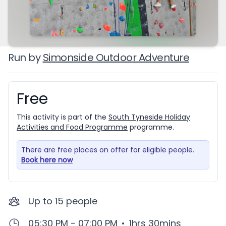
Run by
Simonside Outdoor Adventure
Free
Booking information
This activity is part of the
South Tyneside Holiday
Activities and Food Programme
programme.
There are free places on offer for eligible people.
Book here now
Up to
15
people
05:30 PM - 07:00 PM
•
1hrs 30mins