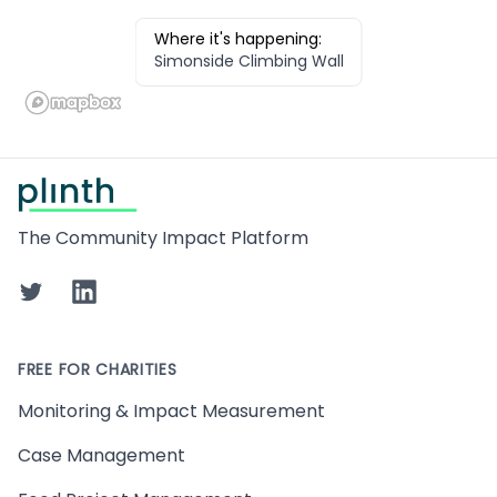
Where it's happening:
Simonside Climbing Wall
Footer
The Community Impact Platform
Twitter
LinkedIn
FREE FOR CHARITIES
Monitoring & Impact Measurement
Case Management