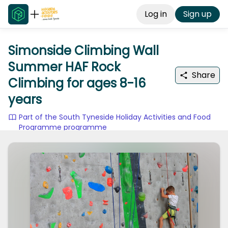
Log in
Sign up
Simonside Climbing Wall
Summer HAF Rock
Share
Climbing for ages 8-16
years
Part of the South Tyneside Holiday Activities and Food
Programme programme