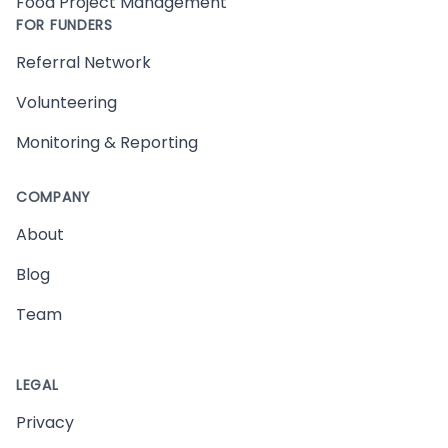
Food Project Management
FOR FUNDERS
Referral Network
Volunteering
Monitoring & Reporting
COMPANY
About
Blog
Team
LEGAL
Privacy