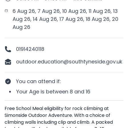
6 Aug 26, 7 Aug 26, 10 Aug 26, 11 Aug 26, 13
Aug 26, 14 Aug 26, 17 Aug 26, 18 Aug 26, 20
Aug 26
01914240118
outdoor.education@southtyneside.gov.uk
You can attend if
:
Your
Age
is between
8 and 16
Description
Free School Meal eligibility for rock climbing at
Simonside Outdoor Adventure. With a choice of
climbing walls including clip and climb. A packed