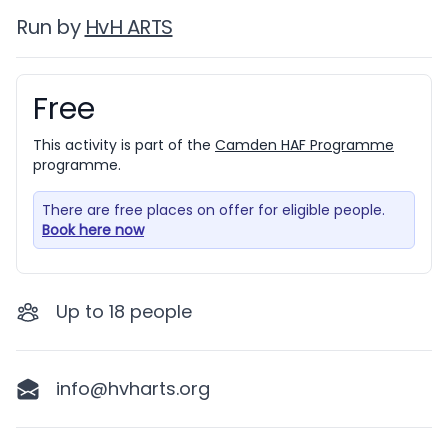
Run by
HvH ARTS
Free
Booking information
This activity is part of the
Camden HAF Programme
programme.
There are free places on offer for eligible people.
Book here now
Up to
18
people
info@hvharts.org