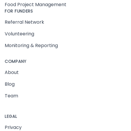
Food Project Management
FOR FUNDERS
Referral Network
Volunteering
Monitoring & Reporting
COMPANY
About
Blog
Team
LEGAL
Privacy