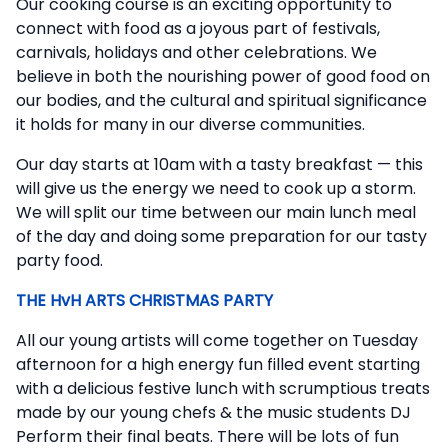
Our cooking course is an exciting opportunity to
connect with food as a joyous part of festivals,
carnivals, holidays and other celebrations. We
believe in both the nourishing power of good food on
our bodies, and the cultural and spiritual significance
it holds for many in our diverse communities.
Our day starts at 10am with a tasty breakfast — this
will give us the energy we need to cook up a storm.
We will split our time between our main lunch meal
of the day and doing some preparation for our tasty
party food.
THE HvH ARTS CHRISTMAS PARTY
All our young artists will come together on Tuesday
afternoon for a high energy fun filled event starting
with a delicious festive lunch with scrumptious treats
made by our young chefs & the music students DJ
Perform their final beats. There will be lots of fun