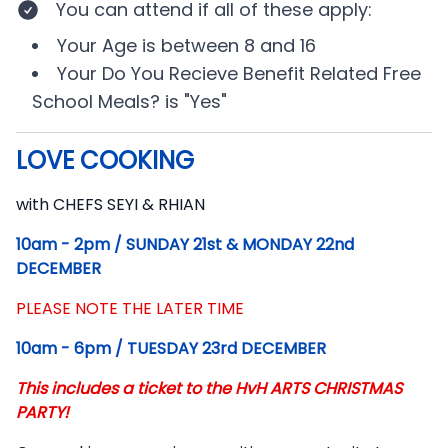
You can attend if
all of these apply
:
Your
Age
is between
8 and 16
Your
Do You Recieve Benefit Related Free
School Meals?
is
"Yes"
LOVE COOKING
Description
with CHEFS SEYI & RHIAN
10am - 2pm / SUNDAY 21st & MONDAY 22nd
DECEMBER
PLEASE NOTE THE LATER TIME
10am - 6pm / TUESDAY 23rd DECEMBER
This includes a ticket to the HvH ARTS CHRISTMAS
PARTY!