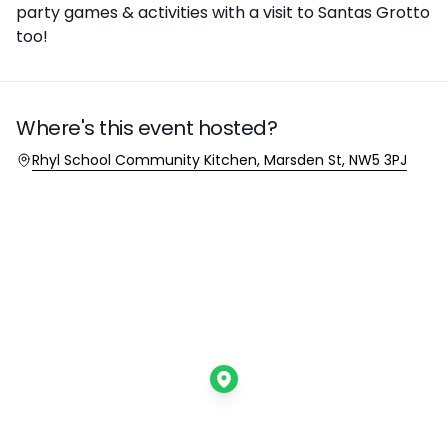
party games & activities with a visit to Santas Grotto
too!
Where's this event hosted?
Location
Rhyl School Community Kitchen, Marsden St, NW5 3PJ