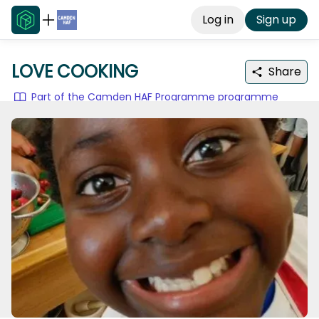
Log in
Sign up
LOVE COOKING
Share
Part of the Camden HAF Programme programme