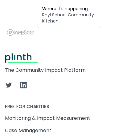
Where it's happening:
Rhyl School Community
Kitchen
Footer
The Community Impact Platform
Twitter
LinkedIn
FREE FOR CHARITIES
Monitoring & Impact Measurement
Case Management