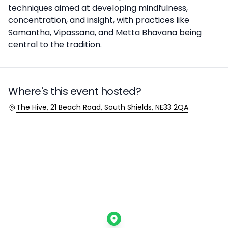
techniques aimed at developing mindfulness,
concentration, and insight, with practices like
Samantha, Vipassana, and Metta Bhavana being
central to the tradition.
Where's this event hosted?
Location
The Hive, 21 Beach Road, South Shields, NE33 2QA