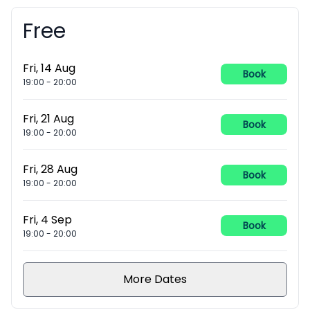
Free
Booking information
Fri, 14 Aug
Book
19:00
-
20:00
Fri, 21 Aug
Book
19:00
-
20:00
Fri, 28 Aug
Book
19:00
-
20:00
Fri, 4 Sep
Book
19:00
-
20:00
More Dates