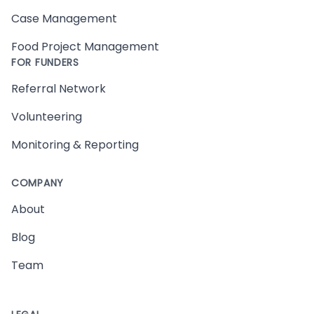
Case Management
Food Project Management
FOR FUNDERS
Referral Network
Volunteering
Monitoring & Reporting
COMPANY
About
Blog
Team