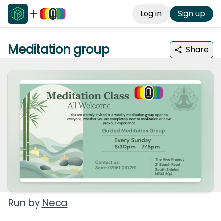
Log in
Sign up
Meditation group
Share
Run by
Neca