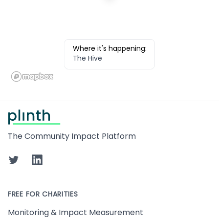
Where it's happening:
The Hive
Footer
The Community Impact Platform
Twitter
LinkedIn
FREE FOR CHARITIES
Monitoring & Impact Measurement