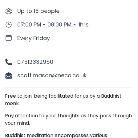
Up to
15
people
07:00 PM - 08:00 PM
•
1hrs
Every Friday
07512332950
scott.mason@neca.co.uk
Description
Free to join, being facilitated for us by a Buddhist
monk.
Pay attention to your thoughts as they pass through
your mind.
Buddhist meditation encompasses various