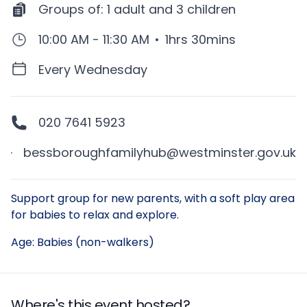
Groups of:
1 adult and 3 children
10:00 AM - 11:30 AM
•
1hrs 30mins
Every Wednesday
020 7641 5923
bessboroughfamilyhub@westminster.gov.uk
Description
Support group for new parents, with a soft play area
for babies to relax and explore.
Age: Babies (non-walkers)
Where's this event hosted?