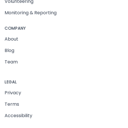
Volunteering
Monitoring & Reporting
COMPANY
About
Blog
Team
LEGAL
Privacy
Terms
Accessibility