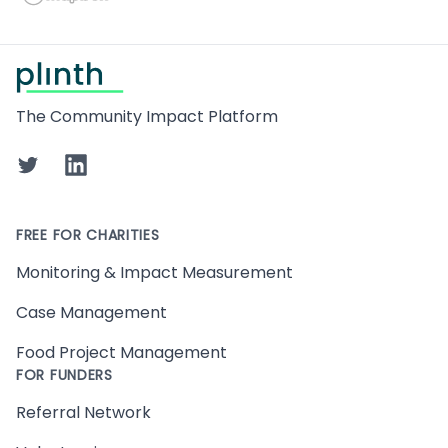
Footer
The Community Impact Platform
Twitter
LinkedIn
FREE FOR CHARITIES
Monitoring & Impact Measurement
Case Management
Food Project Management
FOR FUNDERS
Referral Network