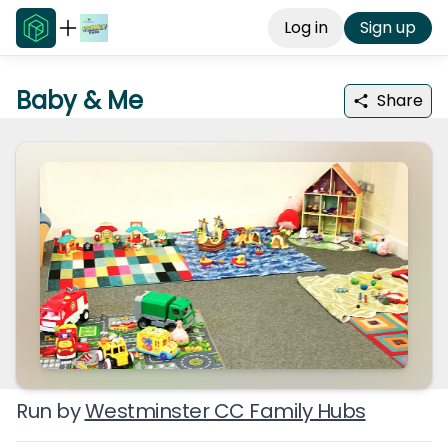
Log in
Sign up
Baby & Me
Share
Run by
Westminster CC Family Hubs