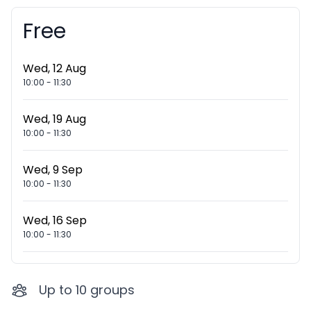
Free
Booking information
Wed, 12 Aug
10:00
-
11:30
Wed, 19 Aug
10:00
-
11:30
Wed, 9 Sep
10:00
-
11:30
Wed, 16 Sep
10:00
-
11:30
Up to
10
groups