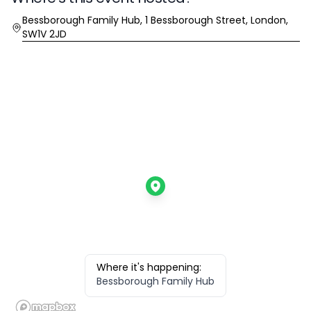
Location
Bessborough Family Hub, 1 Bessborough Street, London,
SW1V 2JD
Where it's happening:
Bessborough Family Hub