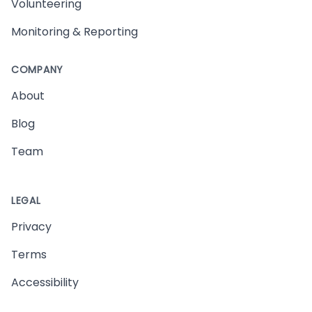
Volunteering
Monitoring & Reporting
COMPANY
About
Blog
Team
LEGAL
Privacy
Terms
Accessibility