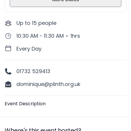
Up to
15
people
10:30 AM - 11:30 AM
•
1hrs
Every Day
01732 529413
dominique@plinth.org.uk
Description
Event Description
Where's this event hosted?