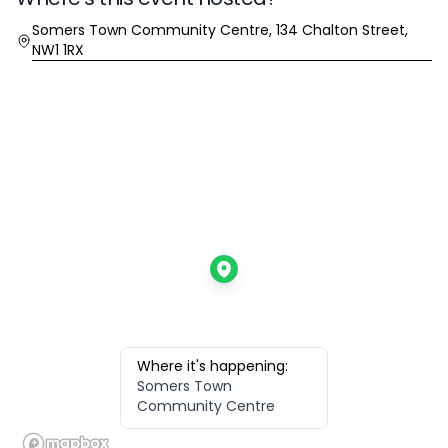
Location
Somers Town Community Centre, 134 Chalton Street,
NW1 1RX
Where it's happening:
Somers Town
Community Centre