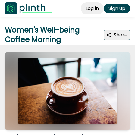
Log in
Sign up
Women's Well-being
Share
Coffee Morning