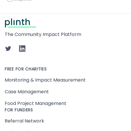
Footer
The Community Impact Platform
Twitter
LinkedIn
FREE FOR CHARITIES
Monitoring & Impact Measurement
Case Management
Food Project Management
FOR FUNDERS
Referral Network