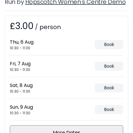
Run by
Hopscotch Women's Centre Demo
£3.00
Booking information
/
person
Thu, 6 Aug
Book
10:30
-
11:30
Fri, 7 Aug
Book
10:30
-
11:30
Sat, 8 Aug
Book
10:30
-
11:30
Sun, 9 Aug
Book
10:30
-
11:30
More Dates